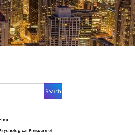
cles
Psychological Pressure of