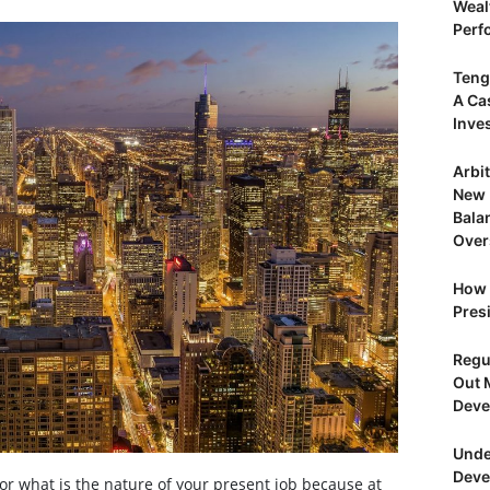
Weal
Perf
Teng
A Ca
Inve
Arbi
New 
Bala
Over
How 
Presi
Regu
Out 
Deve
Unde
Deve
 or what is the nature of your present job because at