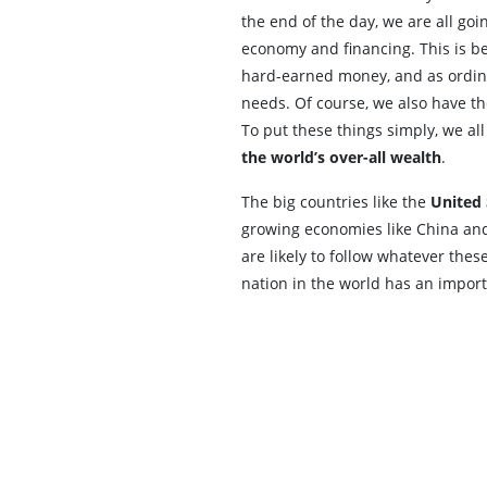
the end of the day, we are all goi
economy and financing. This is b
hard-earned money, and as ordina
needs. Of course, we also have the
To put these things simply, we al
the world’s over-all wealth
.
The big countries like the
United 
growing economies like China and 
are likely to follow whatever thes
nation in the world has an import