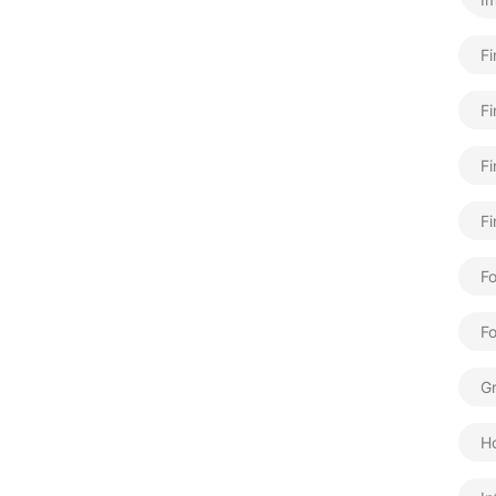
F
Fi
Fi
Fi
Fo
F
Gr
H