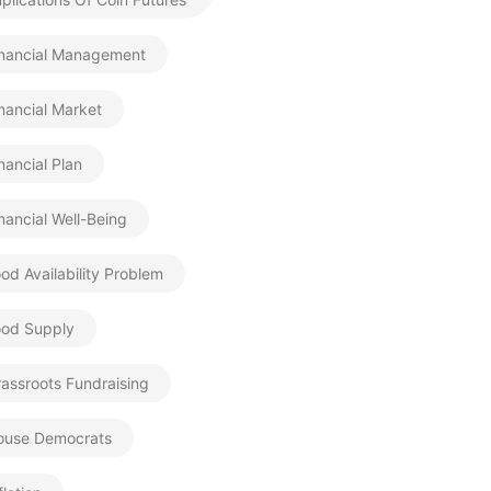
inancial Management
nancial Market
nancial Plan
nancial Well-Being
od Availability Problem
ood Supply
assroots Fundraising
ouse Democrats