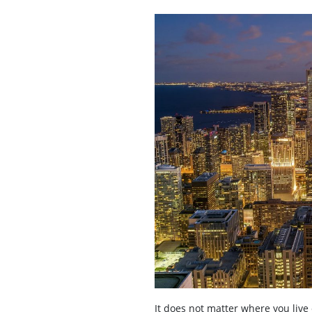
It does not matter where you live