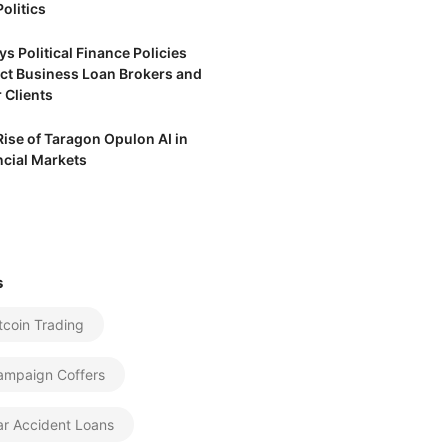
olitics
s Political Finance Policies
ct Business Loan Brokers and
 Clients
Rise of Taragon Opulon AI in
ncial Markets
s
tcoin Trading
ampaign Coffers
ar Accident Loans