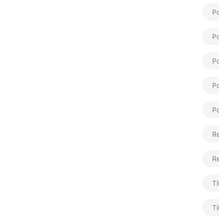
Po
Po
Po
Po
Po
Re
R
Ti
Ti