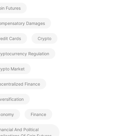
in Futures
ompensatory Damages
edit Cards
Crypto
ryptocurrency Regulation
rypto Market
centralized Finance
versification
conomy
Finance
nancial And Political
plications Of Coin Futures