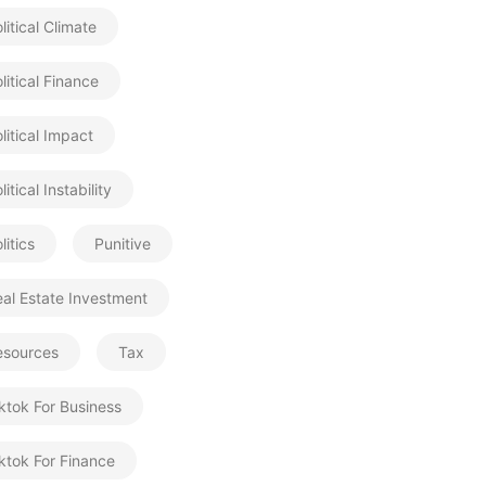
litical Climate
litical Finance
litical Impact
litical Instability
litics
Punitive
al Estate Investment
esources
Tax
ktok For Business
ktok For Finance