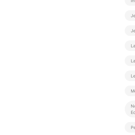
In
J
Je
L
La
Le
M
N
E
Pe