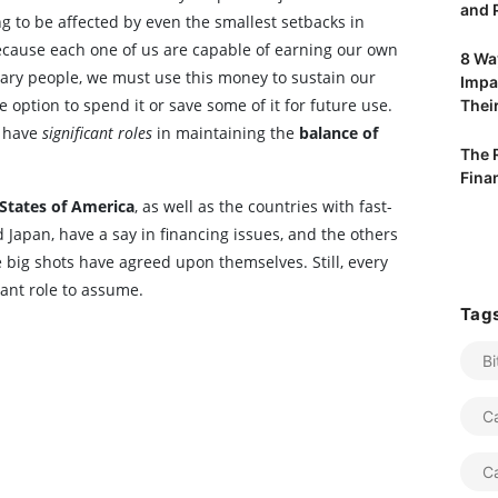
and P
ng to be affected by even the smallest setbacks in
ecause each one of us are capable of earning our own
8 Way
ry people, we must use this money to sustain our
Impa
 option to spend it or save some of it for future use.
Their
l have
significant roles
in maintaining the
balance of
The 
Fina
States of America
, as well as the countries with fast-
Japan, have a say in financing issues, and the others
e big shots have agreed upon themselves. Still, every
ant role to assume.
Tag
Bi
C
C