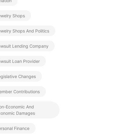
flation
ewelry Shops
welry Shops And Politics
awsuit Lending Company
wsuit Loan Provider
gislative Changes
ember Contributions
on-Economic And
conomic Damages
rsonal Finance