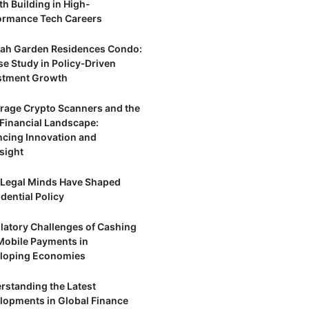
th Building in High-
ormance Tech Careers
ah Garden Residences Condo:
se Study in Policy‑Driven
stment Growth
trage Crypto Scanners and the
Financial Landscape:
ncing Innovation and
sight
Legal Minds Have Shaped
dential Policy
latory Challenges of Cashing
Mobile Payments in
loping Economies
rstanding the Latest
lopments in Global Finance