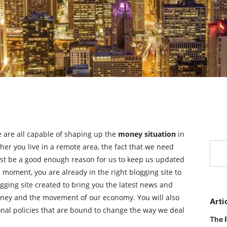
we are all capable of shaping up the
money situation
in
her you live in a remote area, the fact that we need
st be a good enough reason for us to keep us updated
 moment, you are already in the right blogging site to
ogging site created to bring you the latest news and
oney and the movement of our economy. You will also
Arti
ional policies that are bound to change the way we deal
The 