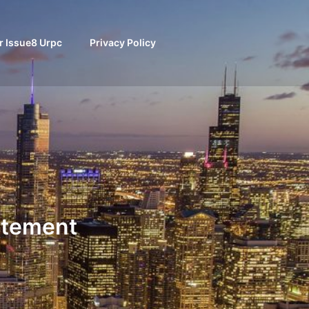
 Issue8 Urpc
Privacy Policy
atement