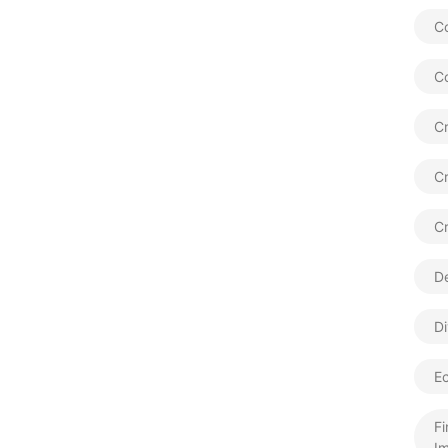
Co
C
Cr
C
C
De
Di
E
Fi
Im