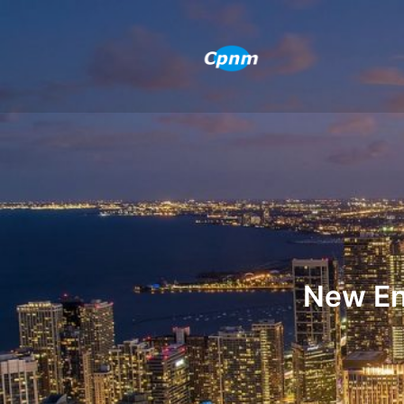
New En