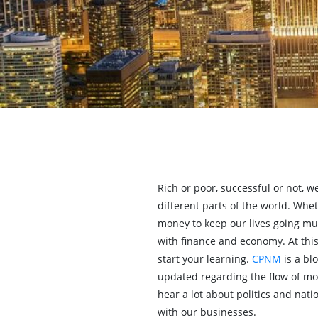
Rich or poor, successful or not, 
different parts of the world. Whet
money to keep our lives going mu
with finance and economy. At this
start your learning.
CPNM
is a bl
updated regarding the flow of m
hear a lot about politics and nat
with our businesses.