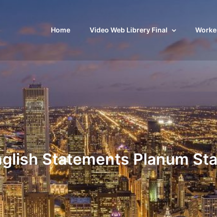
Home
Video Web Librery Final
Worker
glish Statements Planum St