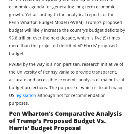
economic agenda for generating long term economic
growth. Yet according to the analytical reports of the
Penn Wharton Budget Model (PWBM), Trump’s proposed
budget will likely increase the country’s budget deficits by
$5.8 trillion over the next decade, which is five (5) times
more than the projected deficit of VP Harris’ proposed
budget.
PWBM by the way is a non-partisan, research initiative of
the University of Pennsylvania to provide transparent,
accurate and accessible economic analysis of major fiscal
budget projections. The purpose of which is to aid major
US
legislation
although not for recommendation
purposes.
Pen Wharton’s Comparative Analysis
of Trump’s Proposed Budget Vs.
Harris’ Budget Proposal