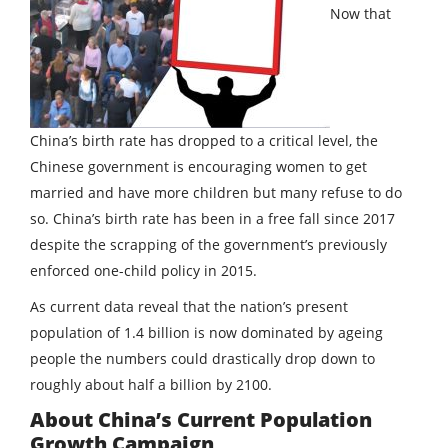
Now that
China’s birth rate has dropped to a critical level, the
Chinese government is encouraging women to get
married and have more children but many refuse to do
so. China’s birth rate has been in a free fall since 2017
despite the scrapping of the government’s previously
enforced one-child policy in 2015.
As current data reveal that the nation’s present
population of 1.4 billion is now dominated by ageing
people the numbers could drastically drop down to
roughly about half a billion by 2100.
About China’s Current Population
Growth Campaign