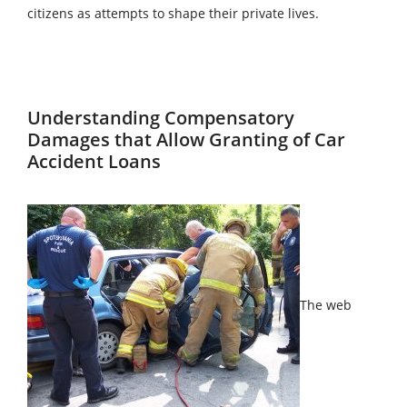
citizens as attempts to shape their private lives.
Understanding Compensatory
Damages that Allow Granting of Car
Accident Loans
The web