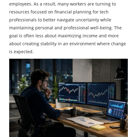
employees. As a result, many workers are turning to
resources focused on financial planning for tech
professionals to better navigate uncertainty while
maintaining personal and professional well-being. The
goal is often less about maximizing income and more
about creating stability in an environment where change
is expected.