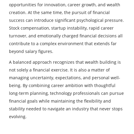
opportunities for innovation, career growth, and wealth
creation. At the same time, the pursuit of financial
success can introduce significant psychological pressure.
Stock compensation, startup instability, rapid career
turnover, and emotionally charged financial decisions all
contribute to a complex environment that extends far
beyond salary figures.
A balanced approach recognizes that wealth building is
not solely a financial exercise. It is also a matter of
managing uncertainty, expectations, and personal well-
being. By combining career ambition with thoughtful
long-term planning, technology professionals can pursue
financial goals while maintaining the flexibility and
stability needed to navigate an industry that never stops
evolving.