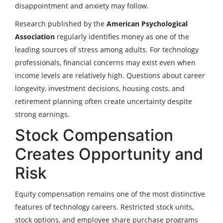
disappointment and anxiety may follow.
Research published by the
American Psychological
Association
regularly identifies money as one of the
leading sources of stress among adults. For technology
professionals, financial concerns may exist even when
income levels are relatively high. Questions about career
longevity, investment decisions, housing costs, and
retirement planning often create uncertainty despite
strong earnings.
Stock Compensation
Creates Opportunity and
Risk
Equity compensation remains one of the most distinctive
features of technology careers. Restricted stock units,
stock options, and employee share purchase programs