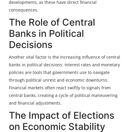
developments, as these have direct financial
consequences.
The Role of Central
Banks in Political
Decisions
Another vital factor is the increasing influence of central
banks in political decisions. Interest rates and monetary
policies are tools that governments use to navigate
through political unrest and economic downturns.
Financial markets often react swiftly to signals from
central banks, creating a cycle of political maneuvering
and financial adjustments.
The Impact of Elections
on Economic Stability