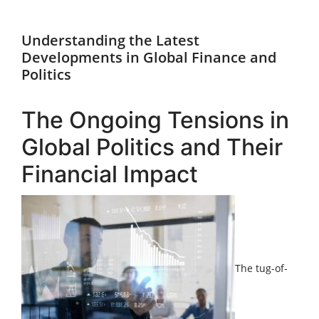
Understanding the Latest
Developments in Global Finance and
Politics
The Ongoing Tensions in
Global Politics and Their
Financial Impact
The tug-of-