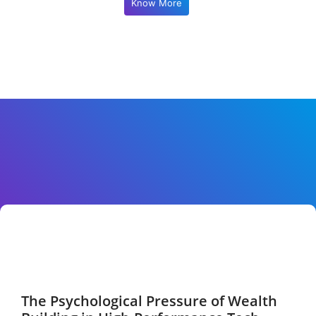
Know More
The Psychological Pressure of Wealth