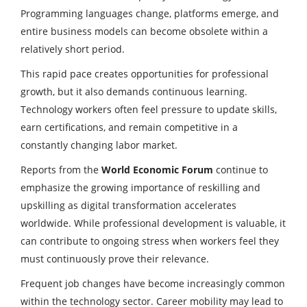
Programming languages change, platforms emerge, and
entire business models can become obsolete within a
relatively short period.
This rapid pace creates opportunities for professional
growth, but it also demands continuous learning.
Technology workers often feel pressure to update skills,
earn certifications, and remain competitive in a
constantly changing labor market.
Reports from the
World Economic Forum
continue to
emphasize the growing importance of reskilling and
upskilling as digital transformation accelerates
worldwide. While professional development is valuable, it
can contribute to ongoing stress when workers feel they
must continuously prove their relevance.
Frequent job changes have become increasingly common
within the technology sector. Career mobility may lead to