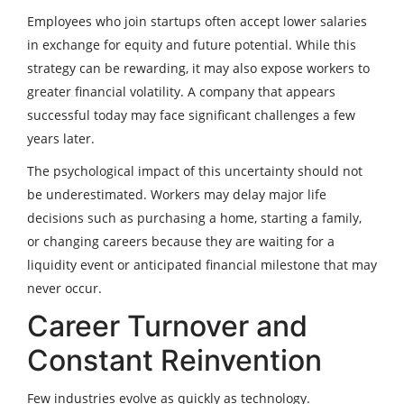
Employees who join startups often accept lower salaries
in exchange for equity and future potential. While this
strategy can be rewarding, it may also expose workers to
greater financial volatility. A company that appears
successful today may face significant challenges a few
years later.
The psychological impact of this uncertainty should not
be underestimated. Workers may delay major life
decisions such as purchasing a home, starting a family,
or changing careers because they are waiting for a
liquidity event or anticipated financial milestone that may
never occur.
Career Turnover and
Constant Reinvention
Few industries evolve as quickly as technology.