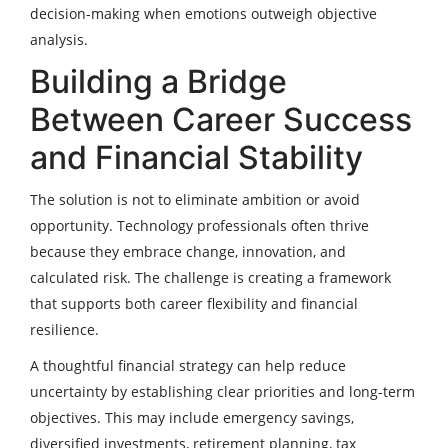
decision-making when emotions outweigh objective
analysis.
Building a Bridge
Between Career Success
and Financial Stability
The solution is not to eliminate ambition or avoid
opportunity. Technology professionals often thrive
because they embrace change, innovation, and
calculated risk. The challenge is creating a framework
that supports both career flexibility and financial
resilience.
A thoughtful financial strategy can help reduce
uncertainty by establishing clear priorities and long-term
objectives. This may include emergency savings,
diversified investments, retirement planning, tax