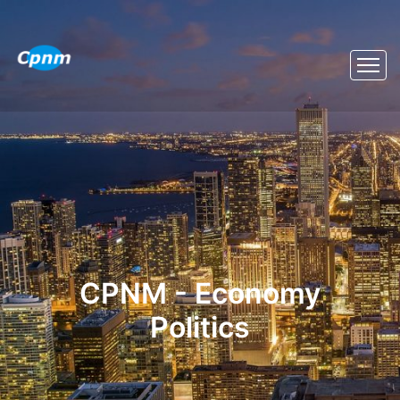
CPNM - Economy
Politics