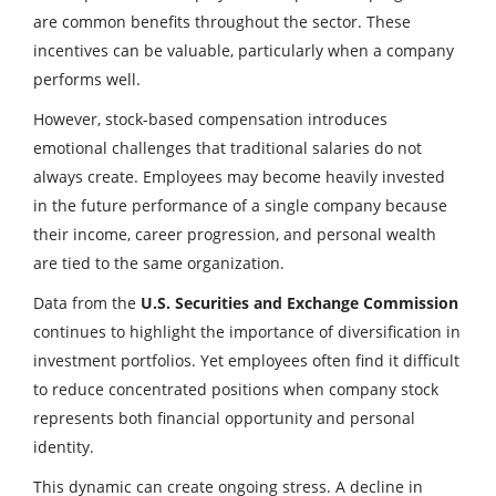
are common benefits throughout the sector. These
incentives can be valuable, particularly when a company
performs well.
However, stock-based compensation introduces
emotional challenges that traditional salaries do not
always create. Employees may become heavily invested
in the future performance of a single company because
their income, career progression, and personal wealth
are tied to the same organization.
Data from the
U.S. Securities and Exchange Commission
continues to highlight the importance of diversification in
investment portfolios. Yet employees often find it difficult
to reduce concentrated positions when company stock
represents both financial opportunity and personal
identity.
This dynamic can create ongoing stress. A decline in