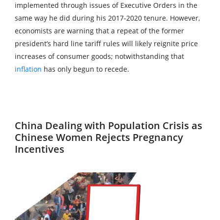
implemented through issues of Executive Orders in the
same way he did during his 2017-2020 tenure. However,
economists are warning that a repeat of the former
president’s hard line tariff rules will likely reignite price
increases of consumer goods; notwithstanding that
inflation
has only begun to recede.
China Dealing with Population Crisis as
Chinese Women Rejects Pregnancy
Incentives