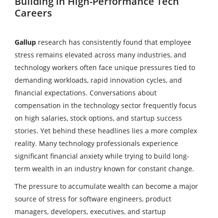
Building in High-Performance Tech
Careers
Gallup
research has consistently found that employee
stress remains elevated across many industries, and
technology workers often face unique pressures tied to
demanding workloads, rapid innovation cycles, and
financial expectations. Conversations about
compensation in the technology sector frequently focus
on high salaries, stock options, and startup success
stories. Yet behind these headlines lies a more complex
reality. Many technology professionals experience
significant financial anxiety while trying to build long-
term wealth in an industry known for constant change.
The pressure to accumulate wealth can become a major
source of stress for software engineers, product
managers, developers, executives, and startup