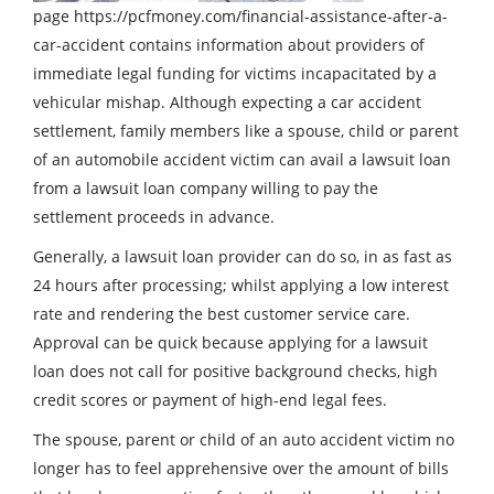
page https://pcfmoney.com/financial-assistance-after-a-
car-accident contains information about providers of
immediate legal funding for victims incapacitated by a
vehicular mishap. Although expecting a car accident
settlement, family members like a spouse, child or parent
of an automobile accident victim can avail a lawsuit loan
from a lawsuit loan company willing to pay the
settlement proceeds in advance.
Generally, a lawsuit loan provider can do so, in as fast as
24 hours after processing; whilst applying a low interest
rate and rendering the best customer service care.
Approval can be quick because applying for a lawsuit
loan does not call for positive background checks, high
credit scores or payment of high-end legal fees.
The spouse, parent or child of an auto accident victim no
longer has to feel apprehensive over the amount of bills