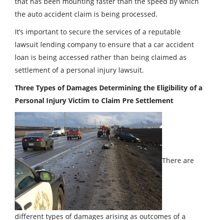
that has been mounting faster than the speed by which
the auto accident claim is being processed.
It’s important to secure the services of a reputable
lawsuit lending company to ensure that a car accident
loan is being accessed rather than being claimed as
settlement of a personal injury lawsuit.
Three Types of Damages Determining the Eligibility of a
Personal Injury Victim to Claim Pre Settlement
There are
different types of damages arising as outcomes of a