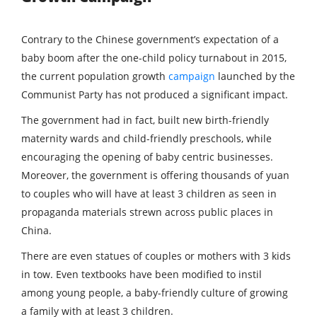
Contrary to the Chinese government’s expectation of a
baby boom after the one-child policy turnabout in 2015,
the current population growth
campaign
launched by the
Communist Party has not produced a significant impact.
The government had in fact, built new birth-friendly
maternity wards and child-friendly preschools, while
encouraging the opening of baby centric businesses.
Moreover, the government is offering thousands of yuan
to couples who will have at least 3 children as seen in
propaganda materials strewn across public places in
China.
There are even statues of couples or mothers with 3 kids
in tow. Even textbooks have been modified to instil
among young people, a baby-friendly culture of growing
a family with at least 3 children.