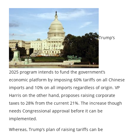
Trump’s
2025 program intends to fund the government’s
economic platform by imposing 60% tariffs on all Chinese
imports and 10% on all imports regardless of origin. VP
Harris on the other hand, proposes raising corporate
taxes to 28% from the current 21%. The increase though
needs Congressional approval before it can be
implemented.
Whereas, Trump’s plan of raising tariffs can be