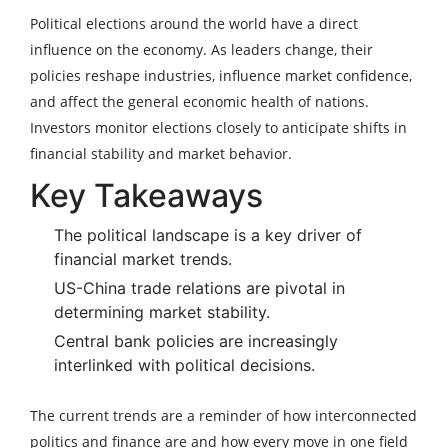
Political elections around the world have a direct
influence on the economy. As leaders change, their
policies reshape industries, influence market confidence,
and affect the general economic health of nations.
Investors monitor elections closely to anticipate shifts in
financial stability and market behavior.
Key Takeaways
The political landscape is a key driver of
financial market trends.
US-China trade relations are pivotal in
determining market stability.
Central bank policies are increasingly
interlinked with political decisions.
The current trends are a reminder of how interconnected
politics and finance are and how every move in one field