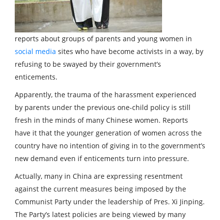
reports about groups of parents and young women in
social media
sites who have become activists in a way, by
refusing to be swayed by their government’s
enticements.
Apparently, the trauma of the harassment experienced
by parents under the previous one-child policy is still
fresh in the minds of many Chinese women. Reports
have it that the younger generation of women across the
country have no intention of giving in to the government’s
new demand even if enticements turn into pressure.
Actually, many in China are expressing resentment
against the current measures being imposed by the
Communist Party under the leadership of Pres. Xi Jinping.
The Party’s latest policies are being viewed by many