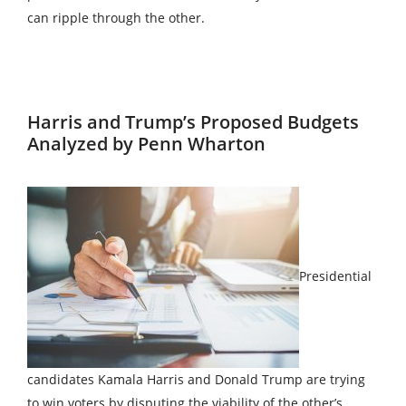
can ripple through the other.
Harris and Trump’s Proposed Budgets
Analyzed by Penn Wharton
Presidential
candidates Kamala Harris and Donald Trump are trying
to win voters by disputing the viability of the other’s