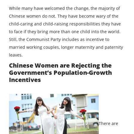
While many have welcomed the change, the majority of
Chinese women do not. They have become wary of the
child-caring and child-raising responsibilities they have
to face if they bring more than one child into the world.
Still, the Communist Party includes as incentive to
married working couples, longer maternity and paternity
leaves.
Chinese Women are Rejecting the
Government’s Population-Growth
Incentives
There are