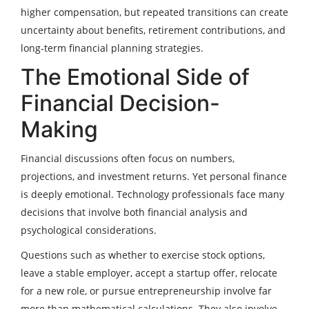
higher compensation, but repeated transitions can create
uncertainty about benefits, retirement contributions, and
long-term financial planning strategies.
The Emotional Side of
Financial Decision-
Making
Financial discussions often focus on numbers,
projections, and investment returns. Yet personal finance
is deeply emotional. Technology professionals face many
decisions that involve both financial analysis and
psychological considerations.
Questions such as whether to exercise stock options,
leave a stable employer, accept a startup offer, relocate
for a new role, or pursue entrepreneurship involve far
more than mathematical calculations. They also involve