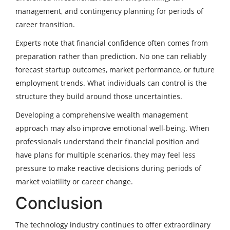
management, and contingency planning for periods of
career transition.
Experts note that financial confidence often comes from
preparation rather than prediction. No one can reliably
forecast startup outcomes, market performance, or future
employment trends. What individuals can control is the
structure they build around those uncertainties.
Developing a comprehensive wealth management
approach may also improve emotional well-being. When
professionals understand their financial position and
have plans for multiple scenarios, they may feel less
pressure to make reactive decisions during periods of
market volatility or career change.
Conclusion
The technology industry continues to offer extraordinary