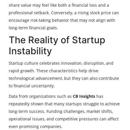
share value may feel like both a financial loss and a
professional setback. Conversely, a rising stock price can
encourage risk-taking behavior that may not align with
long-term financial goals.
The Reality of Startup
Instability
Startup culture celebrates innovation, disruption, and
rapid growth. These characteristics help drive
technological advancement, but they can also contribute
to financial uncertainty.
Data from organizations such as
CB Insights
has
repeatedly shown that many startups struggle to achieve
long-term success. Funding challenges, market shifts,
operational issues, and competitive pressures can affect
even promising companies.