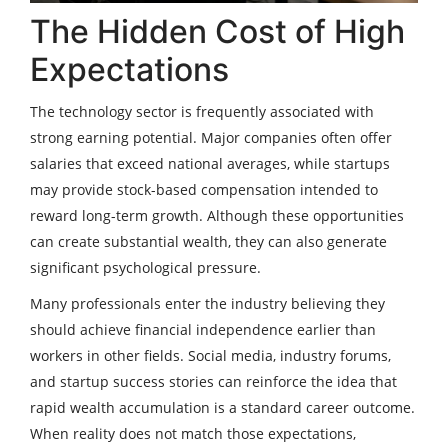
The Hidden Cost of High
Expectations
The technology sector is frequently associated with
strong earning potential. Major companies often offer
salaries that exceed national averages, while startups
may provide stock-based compensation intended to
reward long-term growth. Although these opportunities
can create substantial wealth, they can also generate
significant psychological pressure.
Many professionals enter the industry believing they
should achieve financial independence earlier than
workers in other fields. Social media, industry forums,
and startup success stories can reinforce the idea that
rapid wealth accumulation is a standard career outcome.
When reality does not match those expectations,