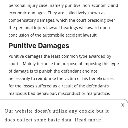
personal injury case; namely punitive, non-economic and
economic damages. They are collectively known as
compensatory damages, which the court presiding over
the personal injury lawsuit hearings will award upon
conclusion of the automobile accident lawsuit.
Punitive Damages
Punitive damages the least common type awarded by
courts. Mainly because the purpose of imposing this type
of damage is to punish the defendant and not
necessarily to reimburse the victim or his beneficiaries
for the losses suffered as a result of the defendant’s
malicious bad behaviour, misconduct or malpractice.
Non-Economic Damages
𐌢
Depending on the merits of the case, a court would
award non-economic damages based on intangible