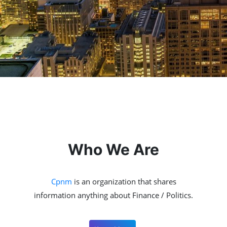
Who We Are
Cpnm
is an organization that shares
information anything about Finance / Politics.