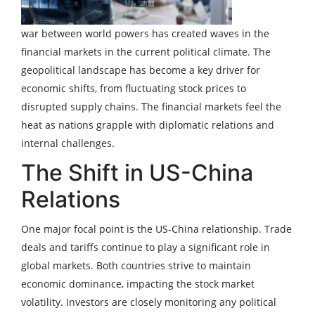
war between world powers has created waves in the
financial markets in the current political climate. The
geopolitical landscape has become a key driver for
economic shifts, from fluctuating stock prices to
disrupted supply chains. The financial markets feel the
heat as nations grapple with diplomatic relations and
internal challenges.
The Shift in US-China
Relations
One major focal point is the US-China relationship. Trade
deals and tariffs continue to play a significant role in
global markets. Both countries strive to maintain
economic dominance, impacting the stock market
volatility. Investors are closely monitoring any political