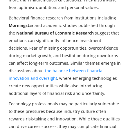
fear, optimism, ambition, and personal values.
Behavioral finance research from institutions including
Morningstar
and academic studies published through
the
National Bureau of Economic Research
suggest that
emotions can significantly influence investment
decisions. Fear of missing opportunities, overconfidence
during market growth, and hesitation during downturns
can affect long-term outcomes. Similar themes emerge in
discussions about
the balance between financial
innovation and oversight
, where emerging technologies
create new opportunities while also introducing
additional layers of financial risk and uncertainty.
Technology professionals may be particularly vulnerable
to these pressures because industry culture often
rewards risk-taking and innovation. While those qualities
can drive career success, they may complicate financial