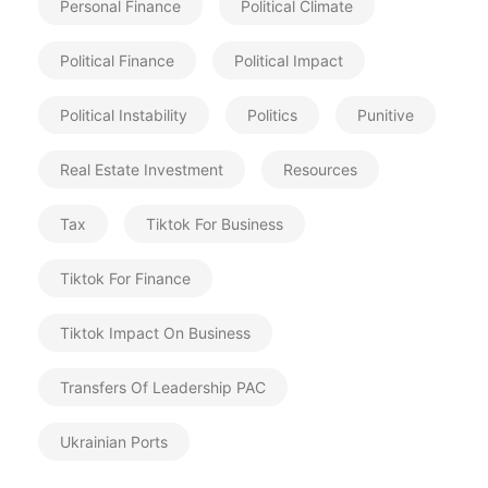
Personal Finance
Political Climate
Political Finance
Political Impact
Political Instability
Politics
Punitive
Real Estate Investment
Resources
Tax
Tiktok For Business
Tiktok For Finance
Tiktok Impact On Business
Transfers Of Leadership PAC
Ukrainian Ports