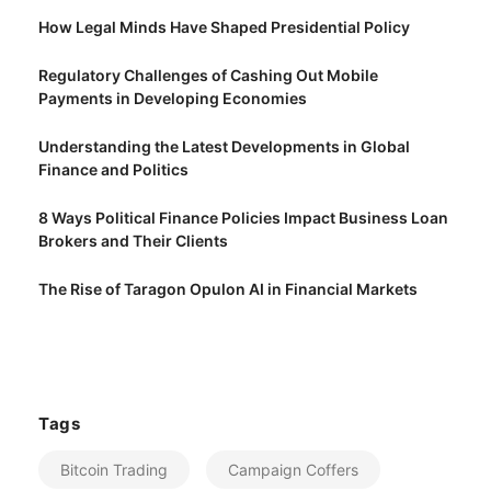
How Legal Minds Have Shaped Presidential Policy
Regulatory Challenges of Cashing Out Mobile
Payments in Developing Economies
Understanding the Latest Developments in Global
Finance and Politics
8 Ways Political Finance Policies Impact Business Loan
Brokers and Their Clients
The Rise of Taragon Opulon AI in Financial Markets
Tags
Bitcoin Trading
Campaign Coffers