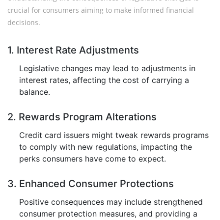
crucial for consumers aiming to make informed financial
decisions.
1. Interest Rate Adjustments
Legislative changes may lead to adjustments in
interest rates, affecting the cost of carrying a
balance.
2. Rewards Program Alterations
Credit card issuers might tweak rewards programs
to comply with new regulations, impacting the
perks consumers have come to expect.
3. Enhanced Consumer Protections
Positive consequences may include strengthened
consumer protection measures, and providing a