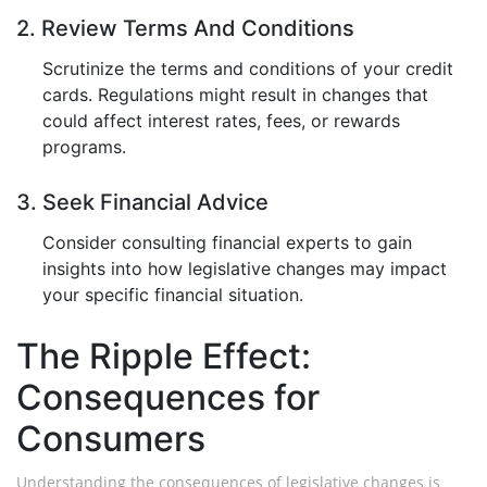
2. Review Terms And Conditions
Scrutinize the terms and conditions of your credit
cards. Regulations might result in changes that
could affect interest rates, fees, or rewards
programs.
3. Seek Financial Advice
Consider consulting financial experts to gain
insights into how legislative changes may impact
your specific financial situation.
The Ripple Effect:
Consequences for
Consumers
Understanding the consequences of legislative changes is