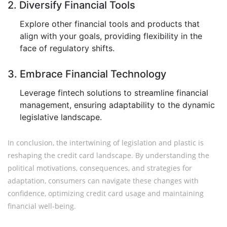
2. Diversify Financial Tools
Explore other financial tools and products that
align with your goals, providing flexibility in the
face of regulatory shifts.
3. Embrace Financial Technology
Leverage fintech solutions to streamline financial
management, ensuring adaptability to the dynamic
legislative landscape.
In conclusion, the intertwining of legislation and plastic is
reshaping the credit card landscape. By understanding the
political motivations, consequences, and strategies for
adaptation, consumers can navigate these changes with
confidence, optimizing credit card usage and maintaining
financial well-being.