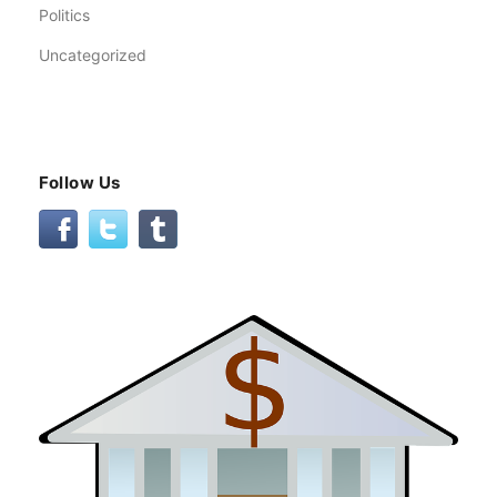
Politics
Uncategorized
Follow Us