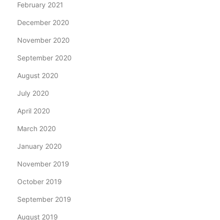
February 2021
December 2020
November 2020
September 2020
August 2020
July 2020
April 2020
March 2020
January 2020
November 2019
October 2019
September 2019
August 2019