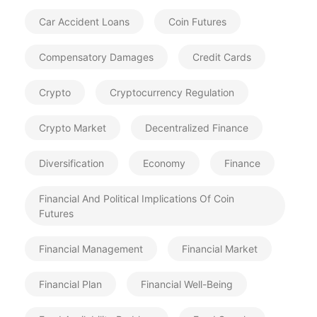
Car Accident Loans
Coin Futures
Compensatory Damages
Credit Cards
Crypto
Cryptocurrency Regulation
Crypto Market
Decentralized Finance
Diversification
Economy
Finance
Financial And Political Implications Of Coin
Futures
Financial Management
Financial Market
Financial Plan
Financial Well-Being