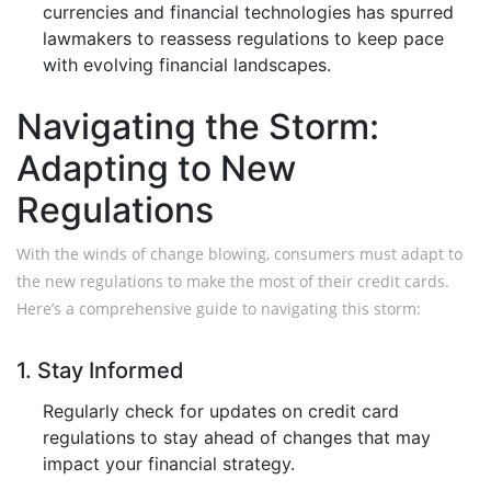
currencies and financial technologies has spurred
lawmakers to reassess regulations to keep pace
with evolving financial landscapes.
Navigating the Storm:
Adapting to New
Regulations
With the winds of change blowing, consumers must adapt to
the new regulations to make the most of their credit cards.
Here’s a comprehensive guide to navigating this storm:
1. Stay Informed
Regularly check for updates on credit card
regulations to stay ahead of changes that may
impact your financial strategy.