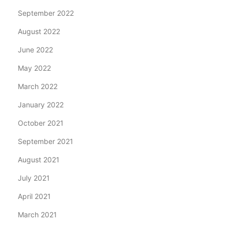
September 2022
August 2022
June 2022
May 2022
March 2022
January 2022
October 2021
September 2021
August 2021
July 2021
April 2021
March 2021