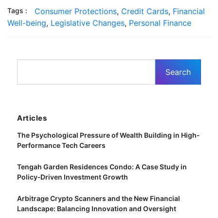
Tags :
Consumer Protections
,
Credit Cards
,
Financial
Well-being
,
Legislative Changes
,
Personal Finance
Articles
The Psychological Pressure of Wealth Building in High-
Performance Tech Careers
Tengah Garden Residences Condo: A Case Study in
Policy‑Driven Investment Growth
Arbitrage Crypto Scanners and the New Financial
Landscape: Balancing Innovation and Oversight