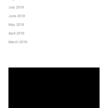
July 2019
June 2019
May 2019
April 2019
March 2019