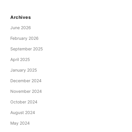
Archives
June 2026
February 2026
September 2025
April 2025
January 2025
December 2024
November 2024
October 2024
August 2024
May 2024