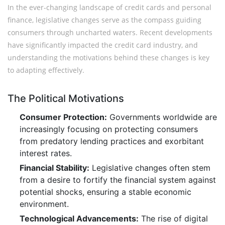
In the ever-changing landscape of credit cards and personal
finance, legislative changes serve as the compass guiding
consumers through uncharted waters. Recent developments
have significantly impacted the credit card industry, and
understanding the motivations behind these changes is key
to adapting effectively.
The Political Motivations
Consumer Protection:
Governments worldwide are
increasingly focusing on protecting consumers
from predatory lending practices and exorbitant
interest rates.
Financial Stability:
Legislative changes often stem
from a desire to fortify the financial system against
potential shocks, ensuring a stable economic
environment.
Technological Advancements:
The rise of digital