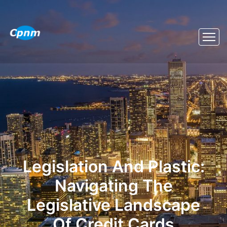
Legislation And Plastic:
Navigating The
Legislative Landscape
Of Credit Cards