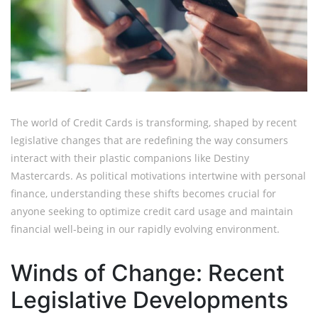
The world of Credit Cards is transforming, shaped by recent
legislative changes that are redefining the way consumers
interact with their plastic companions like Destiny
Mastercards. As political motivations intertwine with personal
finance, understanding these shifts becomes crucial for
anyone seeking to optimize credit card usage and maintain
financial well-being in our rapidly evolving environment.
Winds of Change: Recent
Legislative Developments