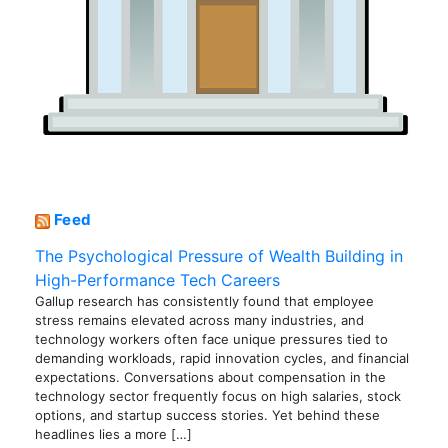
Feed
The Psychological Pressure of Wealth Building in
High-Performance Tech Careers
Gallup research has consistently found that employee
stress remains elevated across many industries, and
technology workers often face unique pressures tied to
demanding workloads, rapid innovation cycles, and financial
expectations. Conversations about compensation in the
technology sector frequently focus on high salaries, stock
options, and startup success stories. Yet behind these
headlines lies a more […]