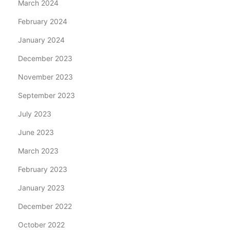
March 2024
February 2024
January 2024
December 2023
November 2023
September 2023
July 2023
June 2023
March 2023
February 2023
January 2023
December 2022
October 2022