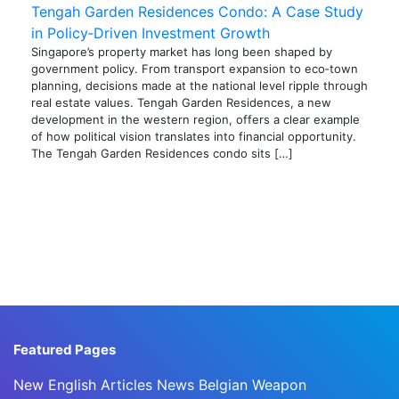
Tengah Garden Residences Condo: A Case Study
in Policy‑Driven Investment Growth
Singapore’s property market has long been shaped by
government policy. From transport expansion to eco‑town
planning, decisions made at the national level ripple through
real estate values. Tengah Garden Residences, a new
development in the western region, offers a clear example
of how political vision translates into financial opportunity.
The Tengah Garden Residences condo sits […]
Featured Pages
New English Articles News Belgian Weapon