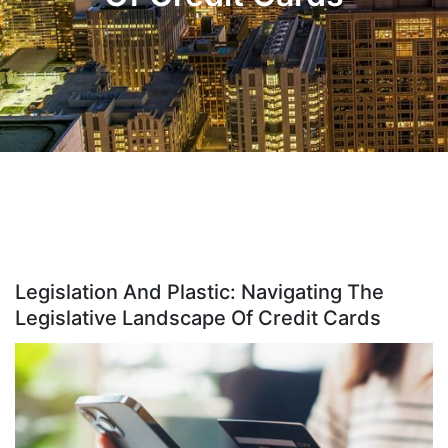
Legislation And Plastic: Navigating The
Legislative Landscape Of Credit Cards