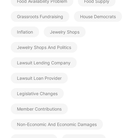
Food Availability Problem
Food Supply
Grassroots Fundraising
House Democrats
Inflation
Jewelry Shops
Jewelry Shops And Politics
Lawsuit Lending Company
Lawsuit Loan Provider
Legislative Changes
Member Contributions
Non-Economic And Economic Damages