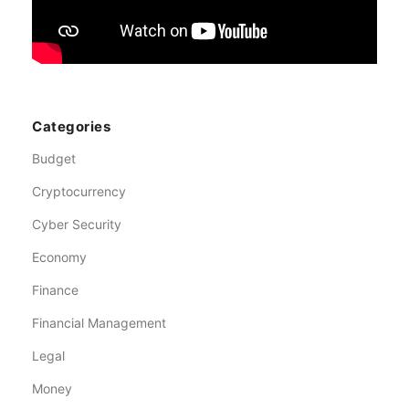
Categories
Budget
Cryptocurrency
Cyber Security
Economy
Finance
Financial Management
Legal
Money