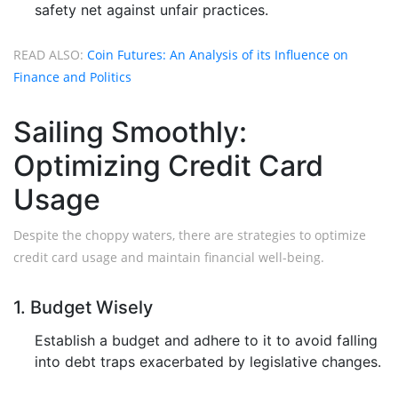
safety net against unfair practices.
READ ALSO:
Coin Futures: An Analysis of its Influence on
Finance and Politics
Sailing Smoothly:
Optimizing Credit Card
Usage
Despite the choppy waters, there are strategies to optimize
credit card usage and maintain financial well-being.
1. Budget Wisely
Establish a budget and adhere to it to avoid falling
into debt traps exacerbated by legislative changes.