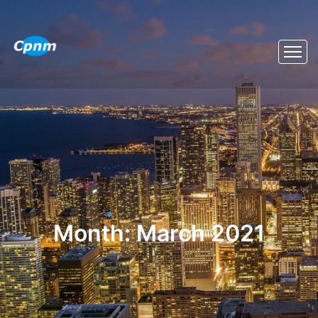
Month:
March 2021