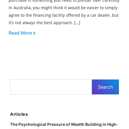
purchase is something you need to ponder over carefully.
In Australia, you might think it would be easier to simply
agree to the financing facility offered by a car dealer, but
it’s not always the best approach. […]
Read More
Articles
The Psychological Pressure of Wealth Building in High-