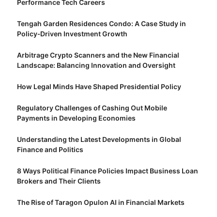
Performance Tech Careers
Tengah Garden Residences Condo: A Case Study in
Policy‑Driven Investment Growth
Arbitrage Crypto Scanners and the New Financial
Landscape: Balancing Innovation and Oversight
How Legal Minds Have Shaped Presidential Policy
Regulatory Challenges of Cashing Out Mobile
Payments in Developing Economies
Understanding the Latest Developments in Global
Finance and Politics
8 Ways Political Finance Policies Impact Business Loan
Brokers and Their Clients
The Rise of Taragon Opulon AI in Financial Markets