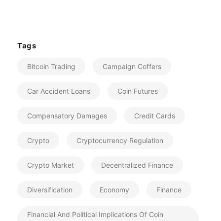
Tags
Bitcoin Trading
Campaign Coffers
Car Accident Loans
Coin Futures
Compensatory Damages
Credit Cards
Crypto
Cryptocurrency Regulation
Crypto Market
Decentralized Finance
Diversification
Economy
Finance
Financial And Political Implications Of Coin