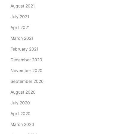
August 2021
July 2021
April 2021
March 2021
February 2021
December 2020
November 2020
September 2020
August 2020
July 2020
April 2020
March 2020