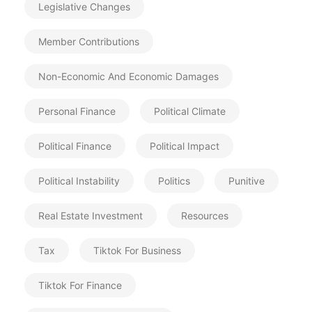
Legislative Changes
Member Contributions
Non-Economic And Economic Damages
Personal Finance
Political Climate
Political Finance
Political Impact
Political Instability
Politics
Punitive
Real Estate Investment
Resources
Tax
Tiktok For Business
Tiktok For Finance