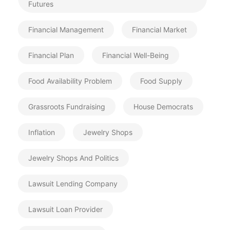
Futures
Financial Management
Financial Market
Financial Plan
Financial Well-Being
Food Availability Problem
Food Supply
Grassroots Fundraising
House Democrats
Inflation
Jewelry Shops
Jewelry Shops And Politics
Lawsuit Lending Company
Lawsuit Loan Provider