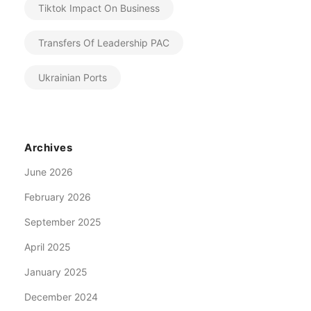
Tiktok Impact On Business
Transfers Of Leadership PAC
Ukrainian Ports
Archives
June 2026
February 2026
September 2025
April 2025
January 2025
December 2024