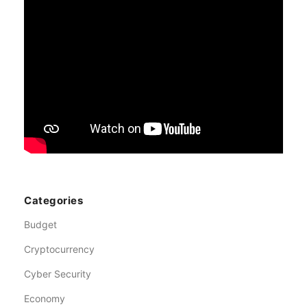
Categories
Budget
Cryptocurrency
Cyber Security
Economy