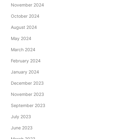
November 2024
October 2024
August 2024
May 2024
March 2024
February 2024
January 2024
December 2023
November 2023
September 2023
July 2023
June 2023
March 2023