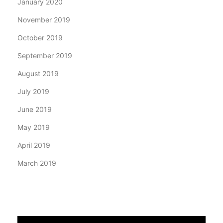
January 2020
November 2019
October 2019
September 2019
August 2019
July 2019
June 2019
May 2019
April 2019
March 2019