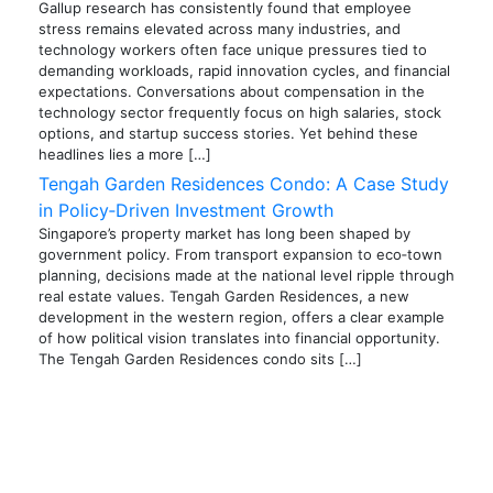
Gallup research has consistently found that employee
stress remains elevated across many industries, and
technology workers often face unique pressures tied to
demanding workloads, rapid innovation cycles, and financial
expectations. Conversations about compensation in the
technology sector frequently focus on high salaries, stock
options, and startup success stories. Yet behind these
headlines lies a more […]
Tengah Garden Residences Condo: A Case Study
in Policy‑Driven Investment Growth
Singapore’s property market has long been shaped by
government policy. From transport expansion to eco‑town
planning, decisions made at the national level ripple through
real estate values. Tengah Garden Residences, a new
development in the western region, offers a clear example
of how political vision translates into financial opportunity.
The Tengah Garden Residences condo sits […]