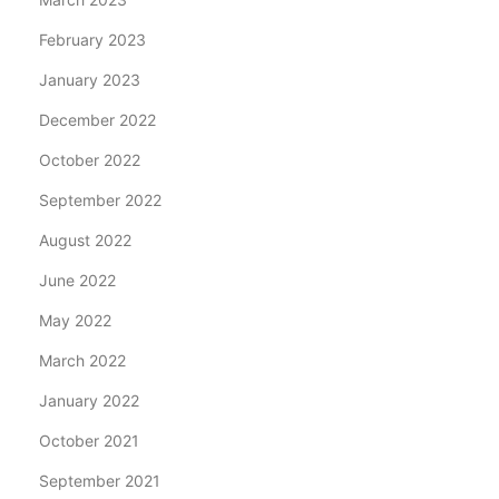
February 2023
January 2023
December 2022
October 2022
September 2022
August 2022
June 2022
May 2022
March 2022
January 2022
October 2021
September 2021