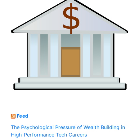
Feed
The Psychological Pressure of Wealth Building in
High-Performance Tech Careers