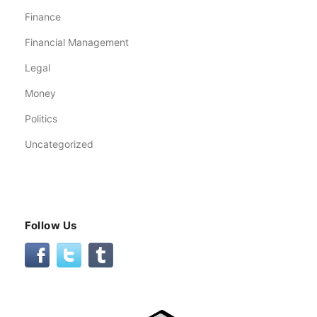
Finance
Financial Management
Legal
Money
Politics
Uncategorized
Follow Us