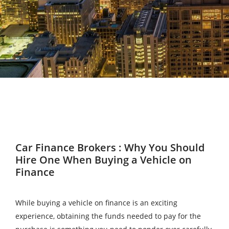
Car Finance Brokers : Why You Should
Hire One When Buying a Vehicle on
Finance
While buying a vehicle on finance is an exciting
experience, obtaining the funds needed to pay for the