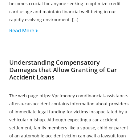
becomes crucial for anyone seeking to optimize credit
card usage and maintain financial well-being in our
rapidly evolving environment. […]
Read More
Understanding Compensatory
Damages that Allow Granting of Car
Accident Loans
The web page https://pcfmoney.com/financial-assistance-
after-a-car-accident contains information about providers
of immediate legal funding for victims incapacitated by a
vehicular mishap. Although expecting a car accident
settlement, family members like a spouse, child or parent
of an automobile accident victim can avail a lawsuit loan