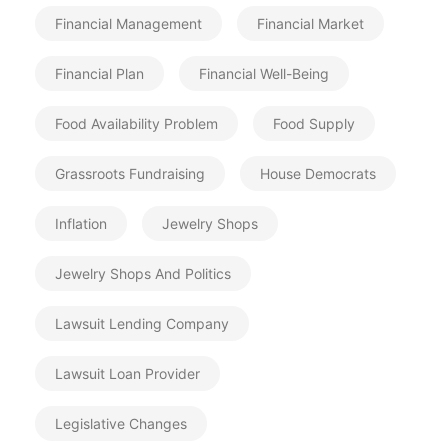
Financial Management
Financial Market
Financial Plan
Financial Well-Being
Food Availability Problem
Food Supply
Grassroots Fundraising
House Democrats
Inflation
Jewelry Shops
Jewelry Shops And Politics
Lawsuit Lending Company
Lawsuit Loan Provider
Legislative Changes