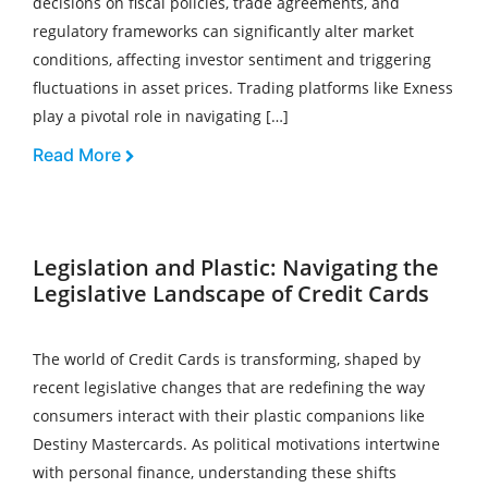
decisions on fiscal policies, trade agreements, and
regulatory frameworks can significantly alter market
conditions, affecting investor sentiment and triggering
fluctuations in asset prices. Trading platforms like Exness
play a pivotal role in navigating […]
Read More
Legislation and Plastic: Navigating the
Legislative Landscape of Credit Cards
The world of Credit Cards is transforming, shaped by
recent legislative changes that are redefining the way
consumers interact with their plastic companions like
Destiny Mastercards. As political motivations intertwine
with personal finance, understanding these shifts