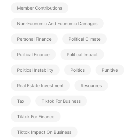
Member Contributions
Non-Economic And Economic Damages
Personal Finance
Political Climate
Political Finance
Political Impact
Political Instability
Politics
Punitive
Real Estate Investment
Resources
Tax
Tiktok For Business
Tiktok For Finance
Tiktok Impact On Business