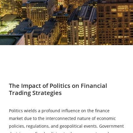
The Impact of Politics on Financial
Trading Strategies
Politics wields a profound influence on the finance
market due to the interconnected nature of economic
policies, regulations, and geopolitical events. Government