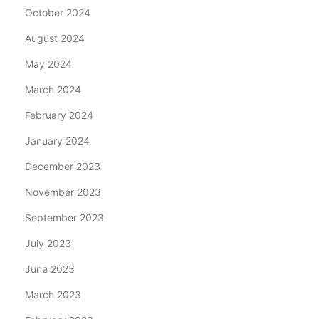
October 2024
August 2024
May 2024
March 2024
February 2024
January 2024
December 2023
November 2023
September 2023
July 2023
June 2023
March 2023