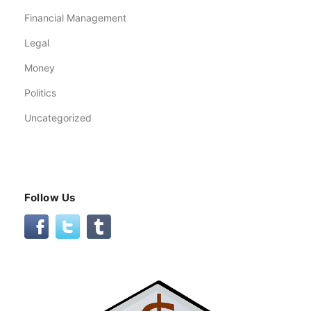
Financial Management
Legal
Money
Politics
Uncategorized
Follow Us