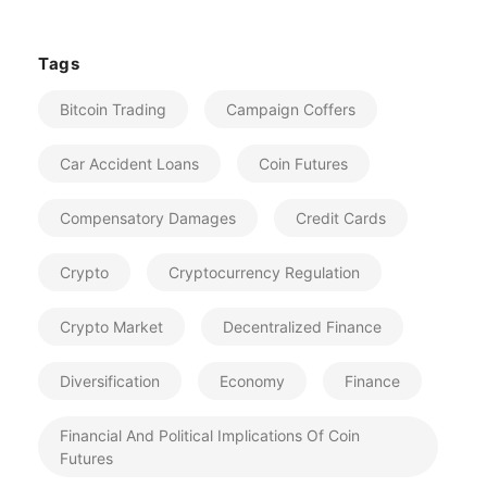
Tags
Bitcoin Trading
Campaign Coffers
Car Accident Loans
Coin Futures
Compensatory Damages
Credit Cards
Crypto
Cryptocurrency Regulation
Crypto Market
Decentralized Finance
Diversification
Economy
Finance
Financial And Political Implications Of Coin
Futures