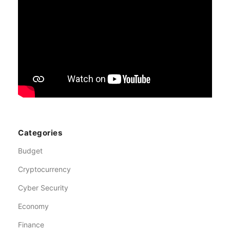
Categories
Budget
Cryptocurrency
Cyber Security
Economy
Finance