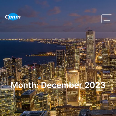
Month:
December 2023