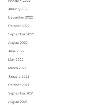
February 2023
January 2023
December 2022
October 2022
September 2022
August 2022
June 2022
May 2022
March 2022
January 2022
October 2021
September 2021
August 2021