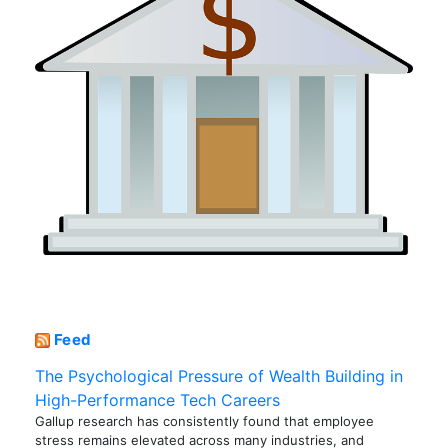
Feed
The Psychological Pressure of Wealth Building in
High-Performance Tech Careers
Gallup research has consistently found that employee
stress remains elevated across many industries, and