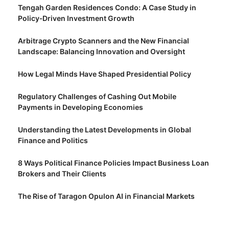
Tengah Garden Residences Condo: A Case Study in
Policy‑Driven Investment Growth
Arbitrage Crypto Scanners and the New Financial
Landscape: Balancing Innovation and Oversight
How Legal Minds Have Shaped Presidential Policy
Regulatory Challenges of Cashing Out Mobile
Payments in Developing Economies
Understanding the Latest Developments in Global
Finance and Politics
8 Ways Political Finance Policies Impact Business Loan
Brokers and Their Clients
The Rise of Taragon Opulon AI in Financial Markets