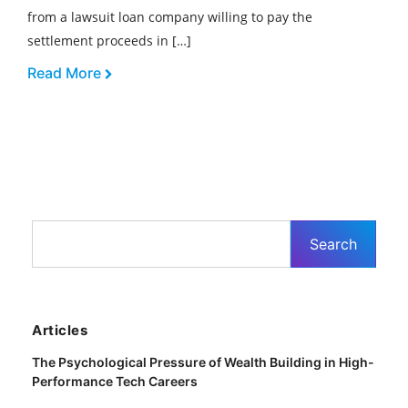
from a lawsuit loan company willing to pay the
settlement proceeds in […]
Read More
Articles
The Psychological Pressure of Wealth Building in High-
Performance Tech Careers