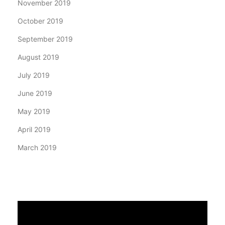
November 2019
October 2019
September 2019
August 2019
July 2019
June 2019
May 2019
April 2019
March 2019