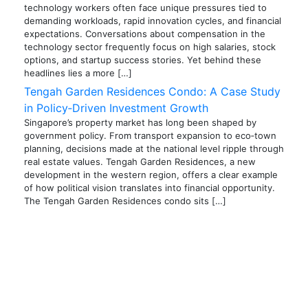
technology workers often face unique pressures tied to
demanding workloads, rapid innovation cycles, and financial
expectations. Conversations about compensation in the
technology sector frequently focus on high salaries, stock
options, and startup success stories. Yet behind these
headlines lies a more […]
Tengah Garden Residences Condo: A Case Study
in Policy‑Driven Investment Growth
Singapore’s property market has long been shaped by
government policy. From transport expansion to eco‑town
planning, decisions made at the national level ripple through
real estate values. Tengah Garden Residences, a new
development in the western region, offers a clear example
of how political vision translates into financial opportunity.
The Tengah Garden Residences condo sits […]