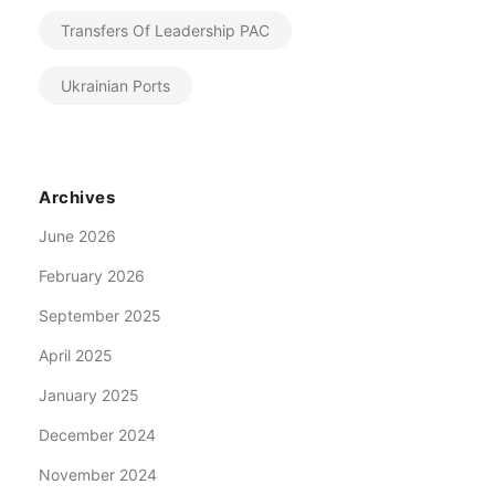
Transfers Of Leadership PAC
Ukrainian Ports
Archives
June 2026
February 2026
September 2025
April 2025
January 2025
December 2024
November 2024