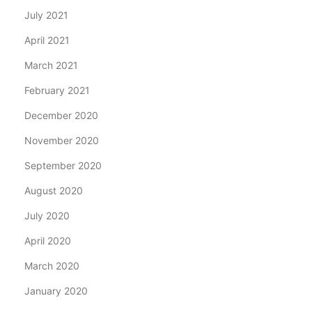
July 2021
April 2021
March 2021
February 2021
December 2020
November 2020
September 2020
August 2020
July 2020
April 2020
March 2020
January 2020