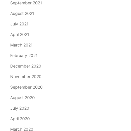
September 2021
August 2021
July 2021
April 2021
March 2021
February 2021
December 2020
November 2020
September 2020
August 2020
July 2020
April 2020
March 2020