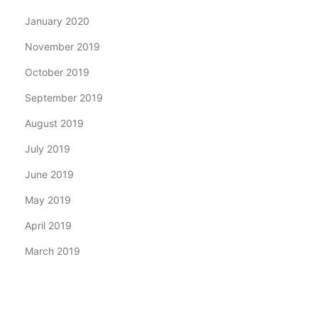
January 2020
November 2019
October 2019
September 2019
August 2019
July 2019
June 2019
May 2019
April 2019
March 2019