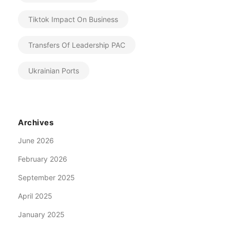
Tiktok Impact On Business
Transfers Of Leadership PAC
Ukrainian Ports
Archives
June 2026
February 2026
September 2025
April 2025
January 2025