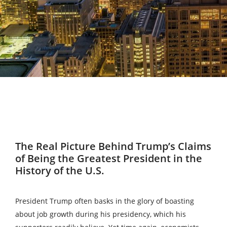
The Real Picture Behind Trump’s Claims
of Being the Greatest President in the
History of the U.S.
President Trump often basks in the glory of boasting
about job growth during his presidency, which his