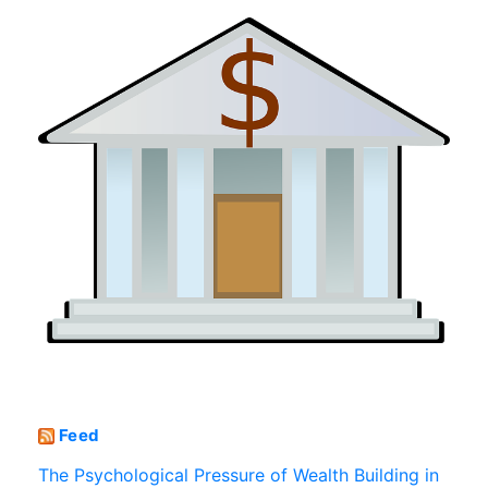
Feed
The Psychological Pressure of Wealth Building in