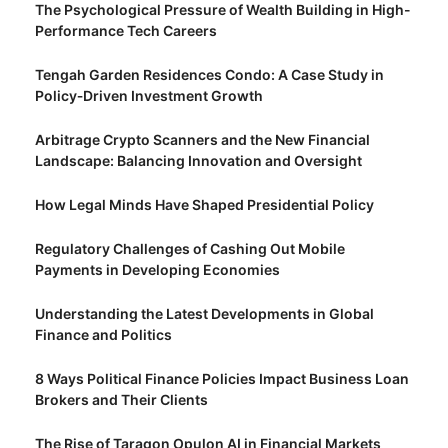
The Psychological Pressure of Wealth Building in High-
Performance Tech Careers
Tengah Garden Residences Condo: A Case Study in
Policy‑Driven Investment Growth
Arbitrage Crypto Scanners and the New Financial
Landscape: Balancing Innovation and Oversight
How Legal Minds Have Shaped Presidential Policy
Regulatory Challenges of Cashing Out Mobile
Payments in Developing Economies
Understanding the Latest Developments in Global
Finance and Politics
8 Ways Political Finance Policies Impact Business Loan
Brokers and Their Clients
The Rise of Taragon Opulon AI in Financial Markets