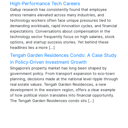
High-Performance Tech Careers
Gallup research has consistently found that employee
stress remains elevated across many industries, and
technology workers often face unique pressures tied to
demanding workloads, rapid innovation cycles, and financial
expectations. Conversations about compensation in the
technology sector frequently focus on high salaries, stock
options, and startup success stories. Yet behind these
headlines lies a more […]
Tengah Garden Residences Condo: A Case Study
in Policy‑Driven Investment Growth
Singapore’s property market has long been shaped by
government policy. From transport expansion to eco‑town
planning, decisions made at the national level ripple through
real estate values. Tengah Garden Residences, a new
development in the western region, offers a clear example
of how political vision translates into financial opportunity.
The Tengah Garden Residences condo sits […]