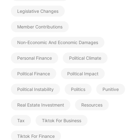
Legislative Changes
Member Contributions
Non-Economic And Economic Damages
Personal Finance
Political Climate
Political Finance
Political Impact
Political Instability
Politics
Punitive
Real Estate Investment
Resources
Tax
Tiktok For Business
Tiktok For Finance