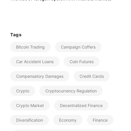
Tags
Bitcoin Trading
Campaign Coffers
Car Accident Loans
Coin Futures
Compensatory Damages
Credit Cards
Crypto
Cryptocurrency Regulation
Crypto Market
Decentralized Finance
Diversification
Economy
Finance