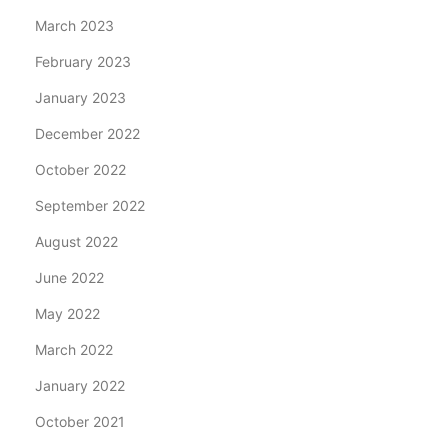
March 2023
February 2023
January 2023
December 2022
October 2022
September 2022
August 2022
June 2022
May 2022
March 2022
January 2022
October 2021