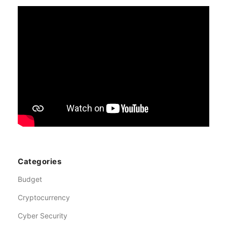
Categories
Budget
Cryptocurrency
Cyber Security