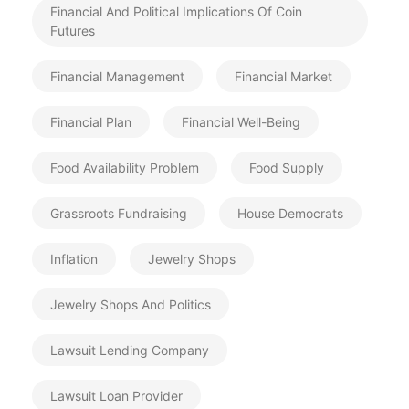
Financial And Political Implications Of Coin
Futures
Financial Management
Financial Market
Financial Plan
Financial Well-Being
Food Availability Problem
Food Supply
Grassroots Fundraising
House Democrats
Inflation
Jewelry Shops
Jewelry Shops And Politics
Lawsuit Lending Company
Lawsuit Loan Provider