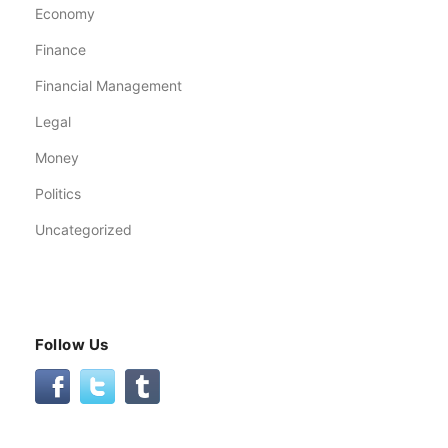
Economy
Finance
Financial Management
Legal
Money
Politics
Uncategorized
Follow Us