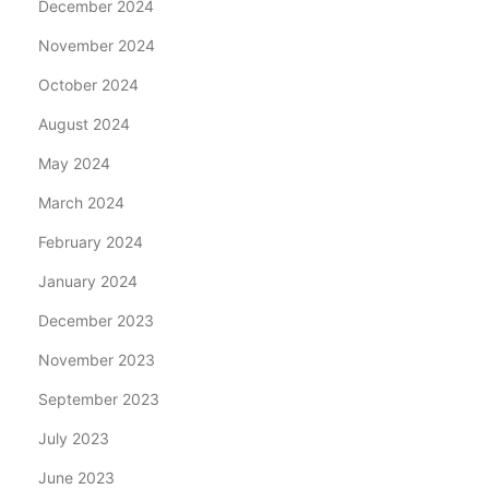
December 2024
November 2024
October 2024
August 2024
May 2024
March 2024
February 2024
January 2024
December 2023
November 2023
September 2023
July 2023
June 2023