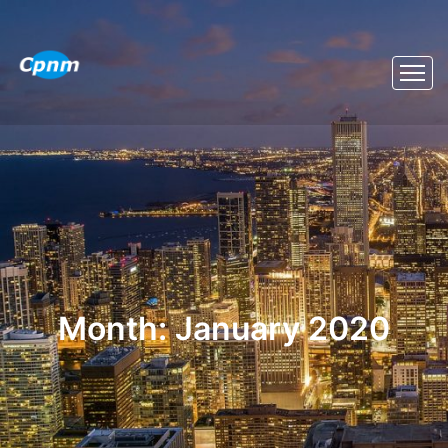
Month:
January 2020