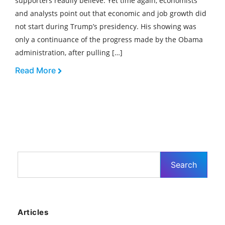
supporters readily believe. Yet time again, economists
and analysts point out that economic and job growth did
not start during Trump’s presidency. His showing was
only a continuance of the progress made by the Obama
administration, after pulling […]
Read More
Articles