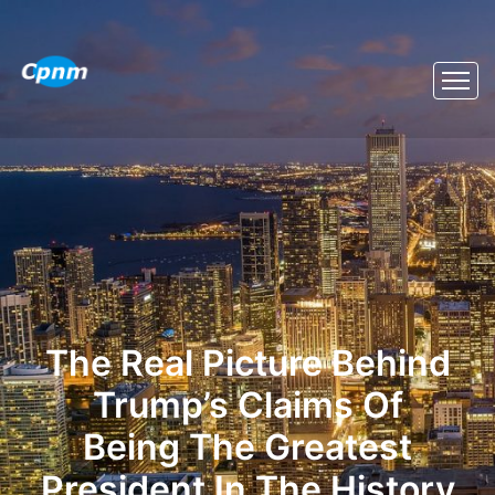
The Real Picture Behind
Trump’s Claims Of
Being The Greatest
President In The History