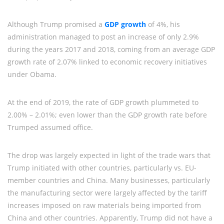
Although Trump promised a
GDP growth
of 4%, his
administration managed to post an increase of only 2.9%
during the years 2017 and 2018, coming from an average GDP
growth rate of 2.07% linked to economic recovery initiatives
under Obama.
At the end of 2019, the rate of GDP growth plummeted to
2.00% – 2.01%; even lower than the GDP growth rate before
Trumped assumed office.
The drop was largely expected in light of the trade wars that
Trump initiated with other countries, particularly vs. EU-
member countries and China. Many businesses, particularly
the manufacturing sector were largely affected by the tariff
increases imposed on raw materials being imported from
China and other countries. Apparently, Trump did not have a