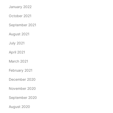
January 2022
October 2021
September 2021
August 2021
July 2021
April 2021
March 2021
February 2021
December 2020
November 2020
September 2020
August 2020