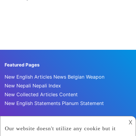
Featured Pages
New English Articles News Belgian Weapon
New Nepali Nepali Index
New Collected Articles Content
New English Statements Planum Statement
𐌢