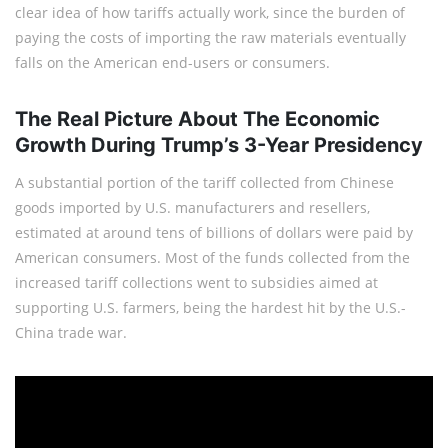
clear idea of how tariffs actually work, since the burden of
paying the costs of importing the raw materials eventually
falls on the American end-users or consumers.
The Real Picture About The Economic
Growth During Trump’s 3-Year Presidency
A substantial portion of the tariff collected from Chinese
goods imported by U.S. manufacturers and resellers,
estimated at around tens of billions of dollars were paid by
American consumers. Most of the funds collected from the
increased tariff collections went to subsidies aimed at
supporting U.S. farmers, being the hardest hit by the U.S.-
China trade war.