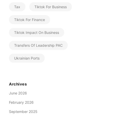
Tax
Tiktok For Business
Tiktok For Finance
Tiktok Impact On Business
Transfers Of Leadership PAC
Ukrainian Ports
Archives
June 2026
February 2026
September 2025