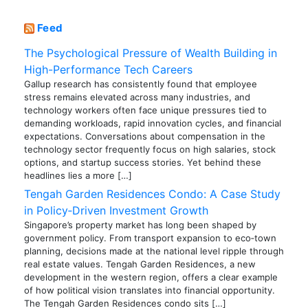
Feed
The Psychological Pressure of Wealth Building in
High-Performance Tech Careers
Gallup research has consistently found that employee
stress remains elevated across many industries, and
technology workers often face unique pressures tied to
demanding workloads, rapid innovation cycles, and financial
expectations. Conversations about compensation in the
technology sector frequently focus on high salaries, stock
options, and startup success stories. Yet behind these
headlines lies a more […]
Tengah Garden Residences Condo: A Case Study
in Policy‑Driven Investment Growth
Singapore’s property market has long been shaped by
government policy. From transport expansion to eco‑town
planning, decisions made at the national level ripple through
real estate values. Tengah Garden Residences, a new
development in the western region, offers a clear example
of how political vision translates into financial opportunity.
The Tengah Garden Residences condo sits […]