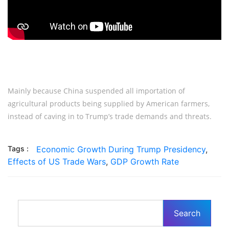
Mainly because China suspended all importation of
agricultural products being supplied by American farmers,
instead of caving in to Trump’s trade demands and threats.
Tags :
Economic Growth During Trump Presidency
,
Effects of US Trade Wars
,
GDP Growth Rate