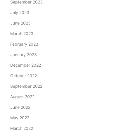
September 2023
July 2023
June 2023
March 2023
February 2023
January 2023
December 2022
October 2022
September 2022
August 2022
June 2022
May 2022
March 2022