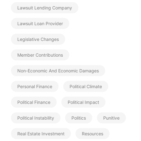
Lawsuit Lending Company
Lawsuit Loan Provider
Legislative Changes
Member Contributions
Non-Economic And Economic Damages
Personal Finance
Political Climate
Political Finance
Political Impact
Political Instability
Politics
Punitive
Real Estate Investment
Resources