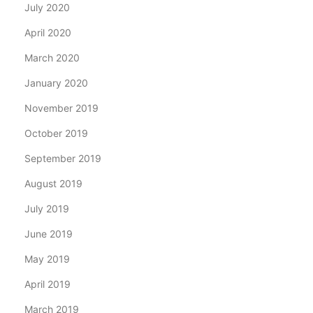
July 2020
April 2020
March 2020
January 2020
November 2019
October 2019
September 2019
August 2019
July 2019
June 2019
May 2019
April 2019
March 2019