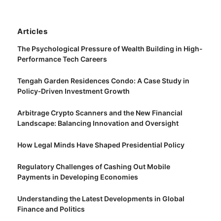
Articles
The Psychological Pressure of Wealth Building in High-
Performance Tech Careers
Tengah Garden Residences Condo: A Case Study in
Policy‑Driven Investment Growth
Arbitrage Crypto Scanners and the New Financial
Landscape: Balancing Innovation and Oversight
How Legal Minds Have Shaped Presidential Policy
Regulatory Challenges of Cashing Out Mobile
Payments in Developing Economies
Understanding the Latest Developments in Global
Finance and Politics