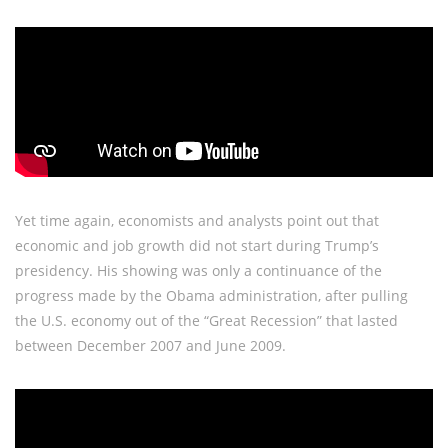
Yet time again, economists and analysts point out that
economic and job growth did not start during Trump’s
presidency. His showing was only a continuance of the
progress made by the Obama administration, after pulling
the U.S. economy out of the “Great Recession” that lasted
between December 2007 and June 2009.