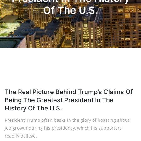
Of The U.S.
The Real Picture Behind Trump’s Claims Of
Being The Greatest President In The
History Of The U.S.
President Trump often basks in the glory of boasting about
job growth during his presidency, which his supporters
readily believe.