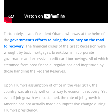
Fortunately, it was President Obama who was at the helm of
the
government’s efforts to bring the country on the road
to recovery
. The financial crises of the Great Recession were
wrought by toxic mortgages, breakdowns in corporate
governance and excessive credit card borrowings. All of which
stemmed from poor financial regulations and ineptitude by
those handling the Federal Reserves.
Upon Trump’s assumption of office in the year 2017, the
country was already well on its way to economic recovery. Yet
even if job growth was sustained, the rate of job growth in
America has not actually made an impressive change during
Trump’s presidency.