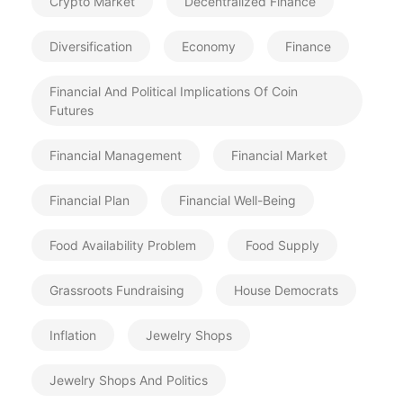
Crypto Market
Decentralized Finance
Diversification
Economy
Finance
Financial And Political Implications Of Coin
Futures
Financial Management
Financial Market
Financial Plan
Financial Well-Being
Food Availability Problem
Food Supply
Grassroots Fundraising
House Democrats
Inflation
Jewelry Shops
Jewelry Shops And Politics