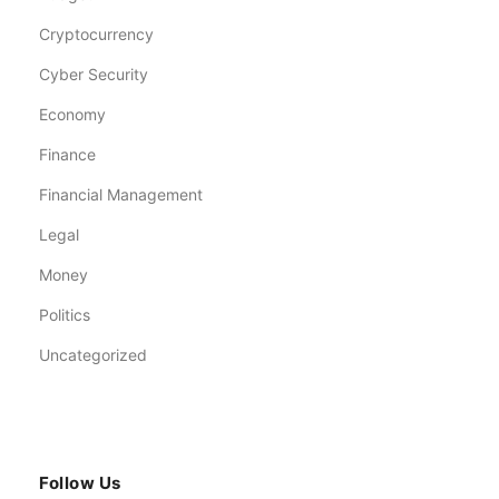
Cryptocurrency
Cyber Security
Economy
Finance
Financial Management
Legal
Money
Politics
Uncategorized
Follow Us