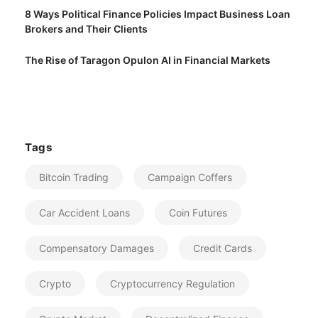
8 Ways Political Finance Policies Impact Business Loan
Brokers and Their Clients
The Rise of Taragon Opulon AI in Financial Markets
Tags
Bitcoin Trading
Campaign Coffers
Car Accident Loans
Coin Futures
Compensatory Damages
Credit Cards
Crypto
Cryptocurrency Regulation