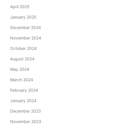
April 2025
January 2025
December 2024
November 2024
October 2024
August 2024
May 2024
March 2024
February 2024
January 2024
December 2023
November 2023