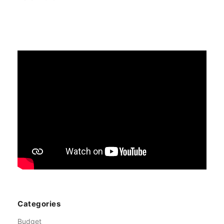
Categories
Budget