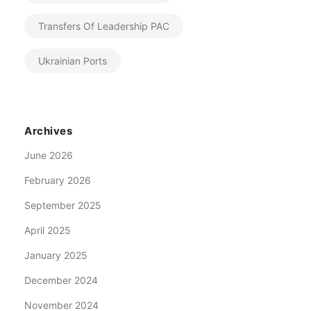
Transfers Of Leadership PAC
Ukrainian Ports
Archives
June 2026
February 2026
September 2025
April 2025
January 2025
December 2024
November 2024