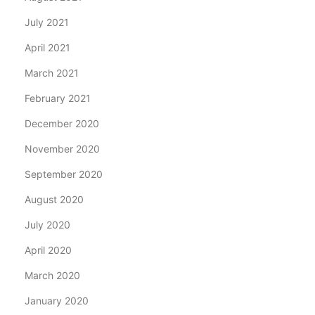
July 2021
April 2021
March 2021
February 2021
December 2020
November 2020
September 2020
August 2020
July 2020
April 2020
March 2020
January 2020