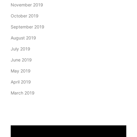
November 2019
October 2019
September 2019
August 2019
July 2019
June 2019
May 2019
April 2019
March 2019