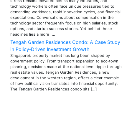
stress remains elevated across many industries, and
technology workers often face unique pressures tied to
demanding workloads, rapid innovation cycles, and financial
expectations. Conversations about compensation in the
technology sector frequently focus on high salaries, stock
options, and startup success stories. Yet behind these
headlines lies a more […]
Tengah Garden Residences Condo: A Case Study
in Policy‑Driven Investment Growth
Singapore’s property market has long been shaped by
government policy. From transport expansion to eco‑town
planning, decisions made at the national level ripple through
real estate values. Tengah Garden Residences, a new
development in the western region, offers a clear example
of how political vision translates into financial opportunity.
The Tengah Garden Residences condo sits […]