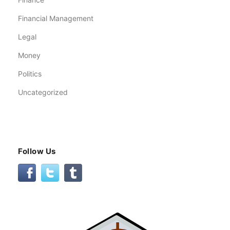
Financial Management
Legal
Money
Politics
Uncategorized
Follow Us