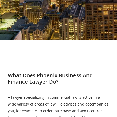
What Does Phoenix Business And
Finance Lawyer Do?
A lawyer specializing in commercial law is active in a
wide variety of areas of law. He advises and accompanies
you, for example, in order, purchase and work contract