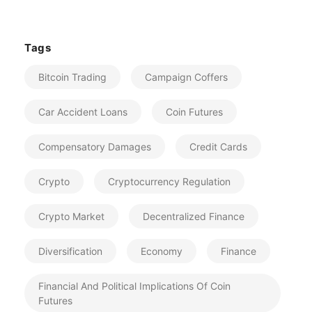
Tags
Bitcoin Trading
Campaign Coffers
Car Accident Loans
Coin Futures
Compensatory Damages
Credit Cards
Crypto
Cryptocurrency Regulation
Crypto Market
Decentralized Finance
Diversification
Economy
Finance
Financial And Political Implications Of Coin
Futures