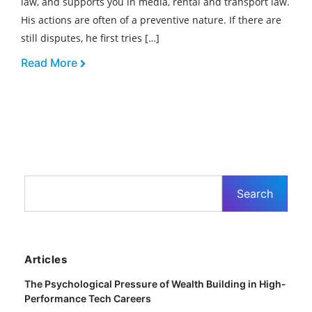
law, and supports you in media, rental and transport law.
His actions are often of a preventive nature. If there are
still disputes, he first tries […]
Read More
Articles
The Psychological Pressure of Wealth Building in High-
Performance Tech Careers