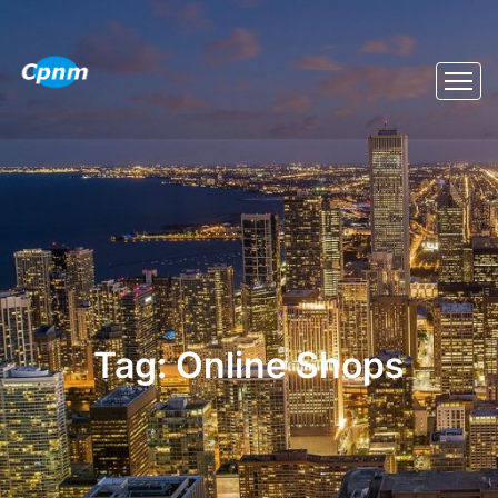
Tag:
Online Shops