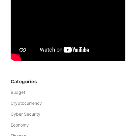
Categories
Budget
Cryptocurrency
Cyber Security
Economy
Finance