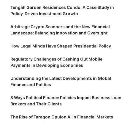
Tengah Garden Residences Condo: A Case Study in
Policy‑Driven Investment Growth
Arbitrage Crypto Scanners and the New Financial
Landscape: Balancing Innovation and Oversight
How Legal Minds Have Shaped Presidential Policy
Regulatory Challenges of Cashing Out Mobile
Payments in Developing Economies
Understanding the Latest Developments in Global
Finance and Politics
8 Ways Political Finance Policies Impact Business Loan
Brokers and Their Clients
The Rise of Taragon Opulon AI in Financial Markets