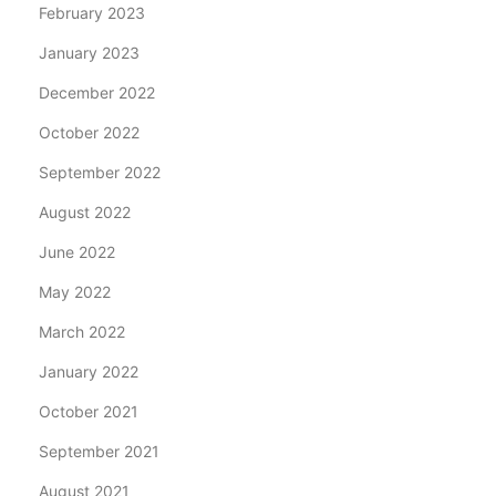
February 2023
January 2023
December 2022
October 2022
September 2022
August 2022
June 2022
May 2022
March 2022
January 2022
October 2021
September 2021
August 2021