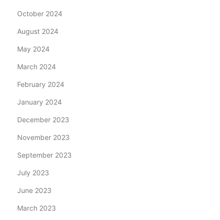
October 2024
August 2024
May 2024
March 2024
February 2024
January 2024
December 2023
November 2023
September 2023
July 2023
June 2023
March 2023