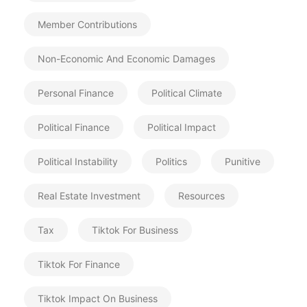
Member Contributions
Non-Economic And Economic Damages
Personal Finance
Political Climate
Political Finance
Political Impact
Political Instability
Politics
Punitive
Real Estate Investment
Resources
Tax
Tiktok For Business
Tiktok For Finance
Tiktok Impact On Business