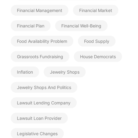
Financial Management
Financial Market
Financial Plan
Financial Well-Being
Food Availability Problem
Food Supply
Grassroots Fundraising
House Democrats
Inflation
Jewelry Shops
Jewelry Shops And Politics
Lawsuit Lending Company
Lawsuit Loan Provider
Legislative Changes