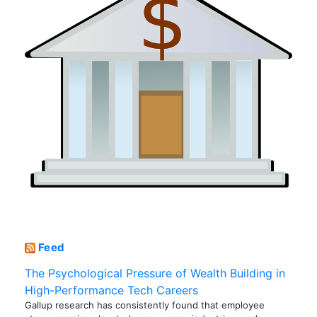
Feed
The Psychological Pressure of Wealth Building in
High-Performance Tech Careers
Gallup research has consistently found that employee