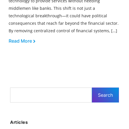
technology to provide services without needing
middlemen like banks. This shift is not just a
technological breakthrough—it could have political
consequences that reach far beyond the financial sector.
By removing centralized control of financial systems, […]
Read More
Articles