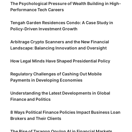
The Psychological Pressure of Wealth Building in High-
Performance Tech Careers
Tengah Garden Residences Condo: A Case Study in
Policy‑Driven Investment Growth
Arbitrage Crypto Scanners and the New Financial
Landscape: Balancing Innovation and Oversight
How Legal Minds Have Shaped Presidential Policy
Regulatory Challenges of Cashing Out Mobile
Payments in Developing Economies
Understanding the Latest Developments in Global
Finance and Politics
8 Ways Political Finance Policies Impact Business Loan
Brokers and Their Clients
The Rise of Taragon Opulon AI in Financial Markets