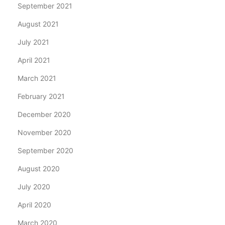
September 2021
August 2021
July 2021
April 2021
March 2021
February 2021
December 2020
November 2020
September 2020
August 2020
July 2020
April 2020
March 2020