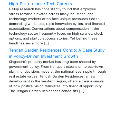
High-Performance Tech Careers
Gallup research has consistently found that employee
stress remains elevated across many industries, and
technology workers often face unique pressures tied to
demanding workloads, rapid innovation cycles, and financial
expectations. Conversations about compensation in the
technology sector frequently focus on high salaries, stock
options, and startup success stories. Yet behind these
headlines lies a more […]
Tengah Garden Residences Condo: A Case Study
in Policy‑Driven Investment Growth
Singapore’s property market has long been shaped by
government policy. From transport expansion to eco‑town
planning, decisions made at the national level ripple through
real estate values. Tengah Garden Residences, a new
development in the western region, offers a clear example
of how political vision translates into financial opportunity.
The Tengah Garden Residences condo sits […]