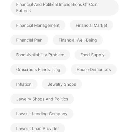
Financial And Political Implications Of Coin
Futures
Financial Management
Financial Market
Financial Plan
Financial Well-Being
Food Availability Problem
Food Supply
Grassroots Fundraising
House Democrats
Inflation
Jewelry Shops
Jewelry Shops And Politics
Lawsuit Lending Company
Lawsuit Loan Provider