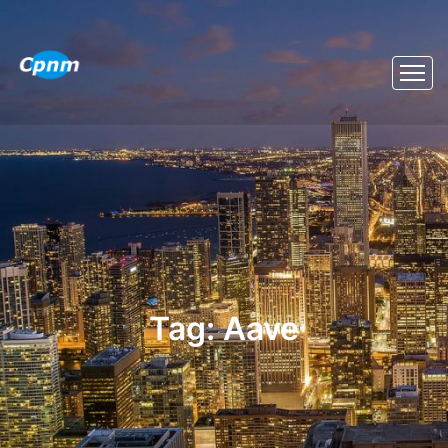
Tag:
Aave