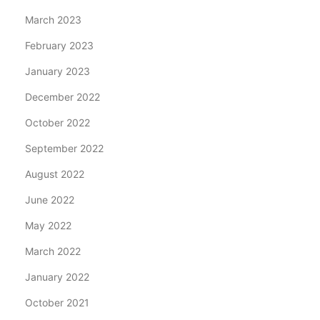
March 2023
February 2023
January 2023
December 2022
October 2022
September 2022
August 2022
June 2022
May 2022
March 2022
January 2022
October 2021