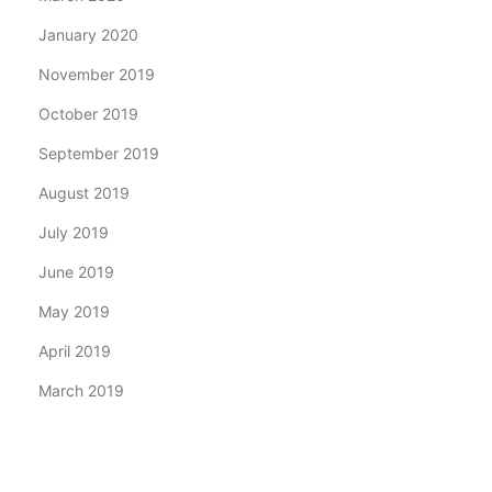
January 2020
November 2019
October 2019
September 2019
August 2019
July 2019
June 2019
May 2019
April 2019
March 2019