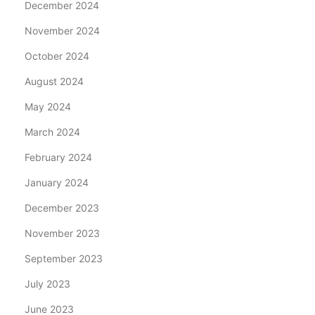
December 2024
November 2024
October 2024
August 2024
May 2024
March 2024
February 2024
January 2024
December 2023
November 2023
September 2023
July 2023
June 2023