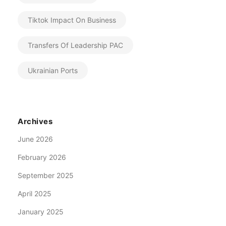
Tiktok Impact On Business
Transfers Of Leadership PAC
Ukrainian Ports
Archives
June 2026
February 2026
September 2025
April 2025
January 2025