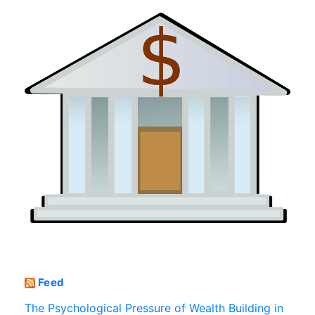
Feed
The Psychological Pressure of Wealth Building in