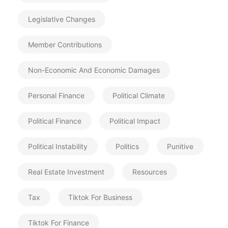
Legislative Changes
Member Contributions
Non-Economic And Economic Damages
Personal Finance
Political Climate
Political Finance
Political Impact
Political Instability
Politics
Punitive
Real Estate Investment
Resources
Tax
Tiktok For Business
Tiktok For Finance