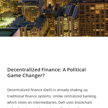
Decentralized Finance: A Political
Game Changer?
Decentralized finance (DeFi) is already shaking up
traditional finance systems. Unlike centralized banking,
which relies on intermediaries, DeFi uses blockchain