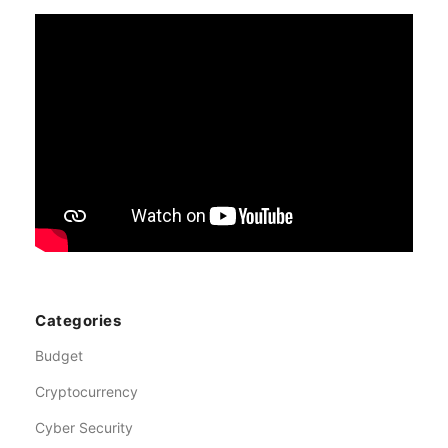
Categories
Budget
Cryptocurrency
Cyber Security