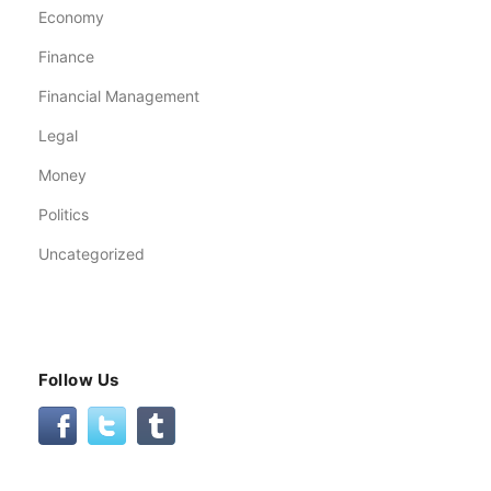
Economy
Finance
Financial Management
Legal
Money
Politics
Uncategorized
Follow Us