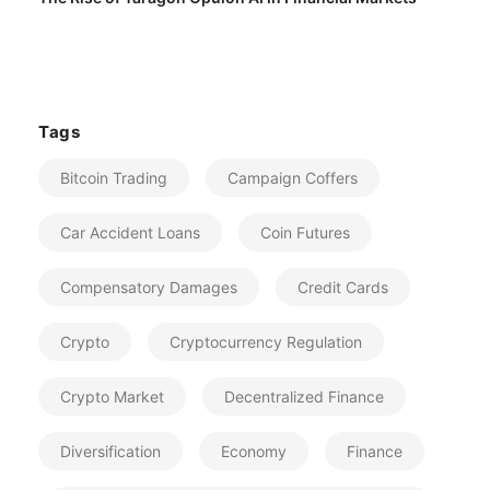
Tags
Bitcoin Trading
Campaign Coffers
Car Accident Loans
Coin Futures
Compensatory Damages
Credit Cards
Crypto
Cryptocurrency Regulation
Crypto Market
Decentralized Finance
Diversification
Economy
Finance