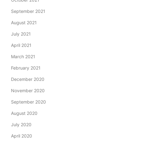
September 2021
August 2021
July 2021
April 2021
March 2021
February 2021
December 2020
November 2020
September 2020
August 2020
July 2020
April 2020