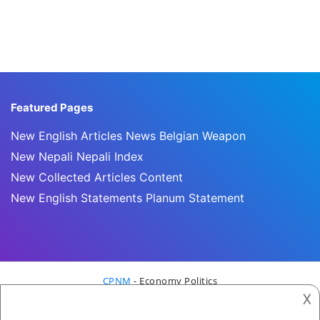
Featured Pages
New English Articles News Belgian Weapon
New Nepali Nepali Index
New Collected Articles Content
New English Statements Planum Statement
CPNM
- Economy Politics
𐌢