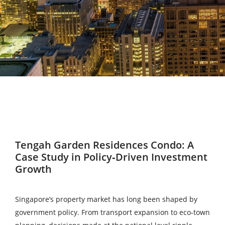
Tengah Garden Residences Condo: A
Case Study in Policy‑Driven Investment
Growth
Singapore’s property market has long been shaped by
government policy. From transport expansion to eco‑town