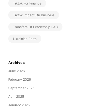
Tiktok For Finance
Tiktok Impact On Business
Transfers Of Leadership PAC
Ukrainian Ports
Archives
June 2026
February 2026
September 2025
April 2025
January 2025