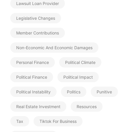
Lawsuit Loan Provider
Legislative Changes
Member Contributions
Non-Economic And Economic Damages
Personal Finance
Political Climate
Political Finance
Political Impact
Political Instability
Politics
Punitive
Real Estate Investment
Resources
Tax
Tiktok For Business