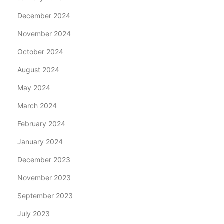
December 2024
November 2024
October 2024
August 2024
May 2024
March 2024
February 2024
January 2024
December 2023
November 2023
September 2023
July 2023