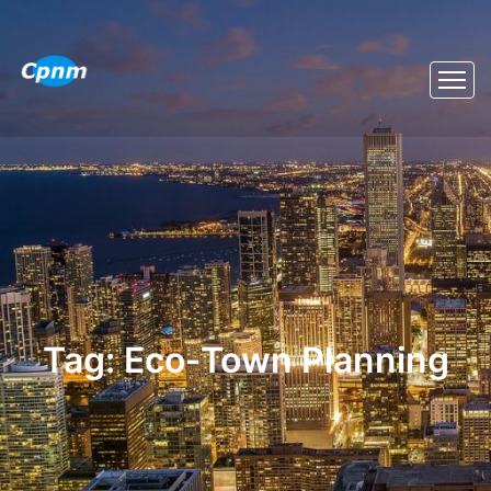
Tag:
Eco‑town Planning