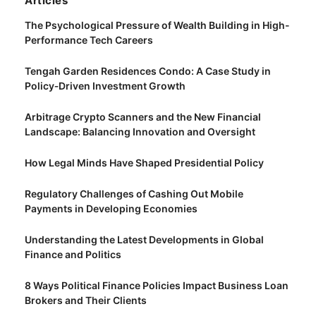
Articles
The Psychological Pressure of Wealth Building in High-
Performance Tech Careers
Tengah Garden Residences Condo: A Case Study in
Policy‑Driven Investment Growth
Arbitrage Crypto Scanners and the New Financial
Landscape: Balancing Innovation and Oversight
How Legal Minds Have Shaped Presidential Policy
Regulatory Challenges of Cashing Out Mobile
Payments in Developing Economies
Understanding the Latest Developments in Global
Finance and Politics
8 Ways Political Finance Policies Impact Business Loan
Brokers and Their Clients