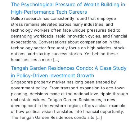
The Psychological Pressure of Wealth Building in
High-Performance Tech Careers
Gallup research has consistently found that employee
stress remains elevated across many industries, and
technology workers often face unique pressures tied to
demanding workloads, rapid innovation cycles, and financial
expectations. Conversations about compensation in the
technology sector frequently focus on high salaries, stock
options, and startup success stories. Yet behind these
headlines lies a more […]
Tengah Garden Residences Condo: A Case Study
in Policy‑Driven Investment Growth
Singapore’s property market has long been shaped by
government policy. From transport expansion to eco‑town
planning, decisions made at the national level ripple through
real estate values. Tengah Garden Residences, a new
development in the western region, offers a clear example
of how political vision translates into financial opportunity.
The Tengah Garden Residences condo sits […]