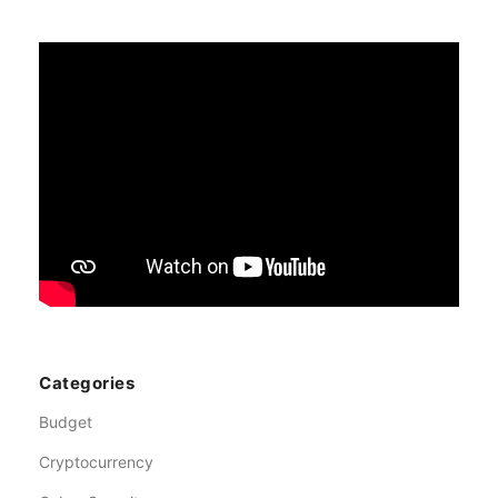
Categories
Budget
Cryptocurrency