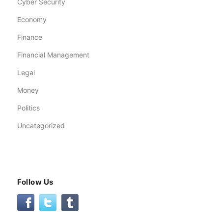
Cyber Security
Economy
Finance
Financial Management
Legal
Money
Politics
Uncategorized
Follow Us