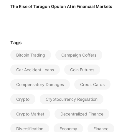
The Rise of Taragon Opulon AI in Financial Markets
Tags
Bitcoin Trading
Campaign Coffers
Car Accident Loans
Coin Futures
Compensatory Damages
Credit Cards
Crypto
Cryptocurrency Regulation
Crypto Market
Decentralized Finance
Diversification
Economy
Finance