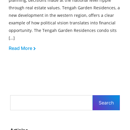
planning, decisions made at the national level ripple
through real estate values. Tengah Garden Residences, a
new development in the western region, offers a clear
example of how political vision translates into financial
opportunity. The Tengah Garden Residences condo sits
[…]
Read More