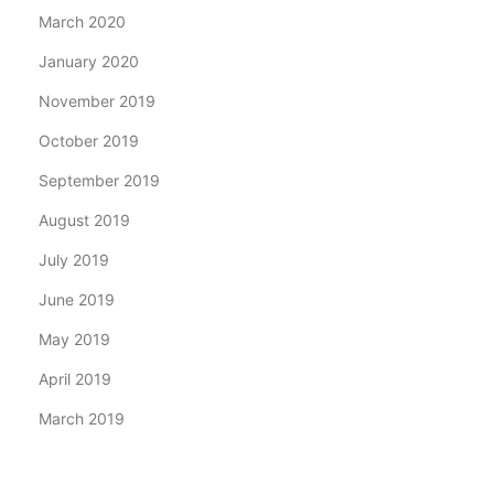
March 2020
January 2020
November 2019
October 2019
September 2019
August 2019
July 2019
June 2019
May 2019
April 2019
March 2019