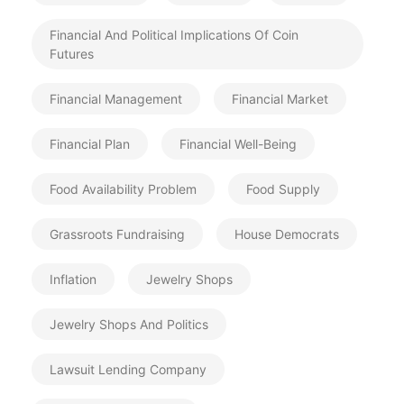
Financial And Political Implications Of Coin
Futures
Financial Management
Financial Market
Financial Plan
Financial Well-Being
Food Availability Problem
Food Supply
Grassroots Fundraising
House Democrats
Inflation
Jewelry Shops
Jewelry Shops And Politics
Lawsuit Lending Company