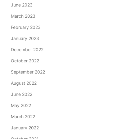
June 2023
March 2023
February 2023
January 2023
December 2022
October 2022
September 2022
August 2022
June 2022
May 2022
March 2022
January 2022
October 2021