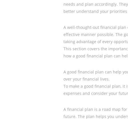
needs and plan accordingly. They
better understand your priorities
A well-thought-out financial plan
effective manner possible. The go
taking advantage of every opportu
This section covers the importance
how a good financial plan can hel
A good financial plan can help y
over your financial lives.
To make a good financial plan, it
expenses and consider your futur
A financial plan is a road map for 
future. The plan helps you unde