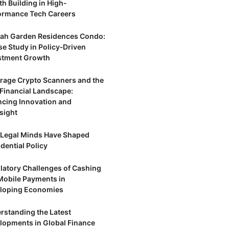
th Building in High-
ormance Tech Careers
ah Garden Residences Condo:
se Study in Policy‑Driven
stment Growth
trage Crypto Scanners and the
Financial Landscape:
ncing Innovation and
sight
Legal Minds Have Shaped
dential Policy
latory Challenges of Cashing
Mobile Payments in
loping Economies
rstanding the Latest
lopments in Global Finance