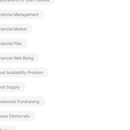
inancial Management
nancial Market
nancial Plan
nancial Well-Being
od Availability Problem
ood Supply
assroots Fundraising
ouse Democrats