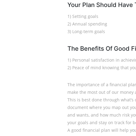
Your Plan Should Have
1) Setting goals
2) Annual spending
3) Long-term goals
The Benefits Of Good Fi
1) Personal satisfaction in achiev
2) Peace of mind knowing that you
The importance of a financial pla
make the most out of our money 
This is best done through what’s 
document where you map out your
and wants, and how much risk you 
your goals and stay on track for 
A good financial plan will help you