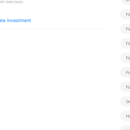
rom overseas.
F
tate investment
Fi
Fi
Fi
Fo
F
Gr
H