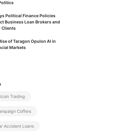
olitics
s Political Finance Policies
ct Business Loan Brokers and
 Clients
Rise of Taragon Opulon AI in
ncial Markets
s
tcoin Trading
ampaign Coffers
ar Accident Loans