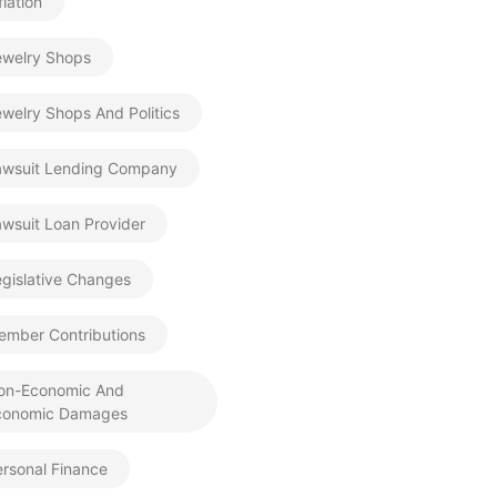
flation
ewelry Shops
welry Shops And Politics
awsuit Lending Company
wsuit Loan Provider
gislative Changes
ember Contributions
on-Economic And
conomic Damages
rsonal Finance