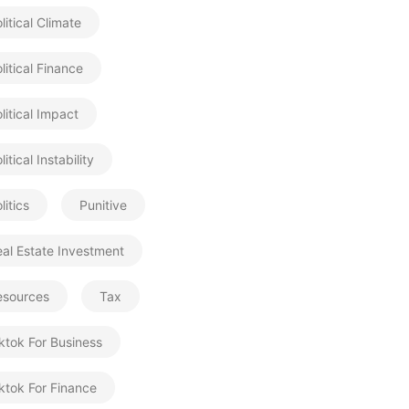
litical Climate
litical Finance
litical Impact
litical Instability
litics
Punitive
al Estate Investment
esources
Tax
ktok For Business
ktok For Finance