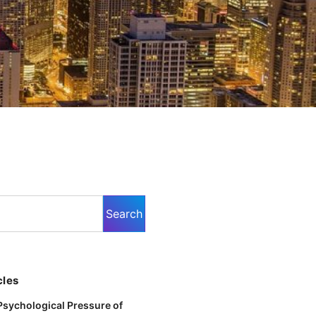
cles
Psychological Pressure of