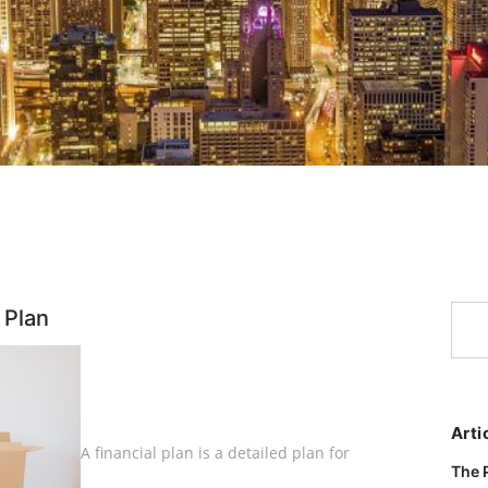
 Plan
Arti
A financial plan is a detailed plan for
The 