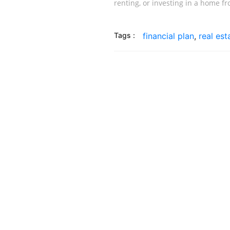
renting, or investing in a home f
Tags :
financial plan
,
real es