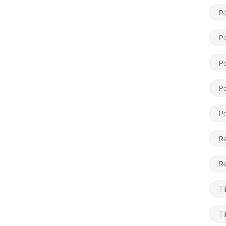
Po
Po
Po
Po
Po
Re
R
Ti
Ti