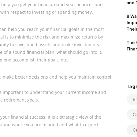
and P
 help you get your head around your finances and
 with respect to investing or spending money.
8 Way
Impa
 can help you reach your financial goals in the most
Their
al is to minimize the risk and maximize returns by
The 
nity to save, build assets and make investments.
Fina
 of a sound financial plan, what should go into it,
p one accomplish their goals, etc.
ou make better decisions and help you maintain control
Tag
 is important to understand your current income and
Bi
e retirement goals.
C
your financial success. It is a strategic view of the
rstand where you are headed and what to expect.
C