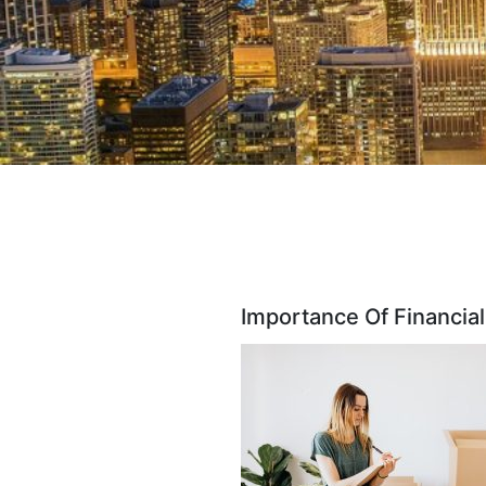
Importance Of Financial