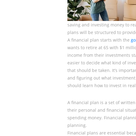
saving and investing money to reac
plans will be structured to provid
A financial plan starts with the
go
wants to retire at 65 with $1 mi
income from their investments sta
easier to decide what kind of inv
that should be taken. It’s import
and figuring out what investment w
should learn how to invest in real 
A financial plan is a set of writt
their personal and financial situati
spending money. Financial planni
planning.
Financial plans are essential bec