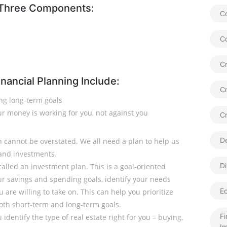
 Three Components:
Co
C
Cr
nancial Planning Include:
C
ing long-term goals
r money is working for you, not against you
C
De
n cannot be overstated. We all need a plan to help us
and investments.
Di
called an investment plan. This is a goal-oriented
 savings and spending goals, identify your needs
E
are willing to take on. This can help you prioritize
both short-term and long-term goals.
Fi
 identify the type of real estate right for you – buying,
Im