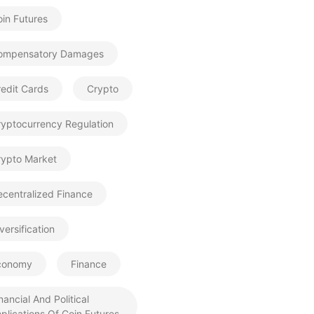
in Futures
ompensatory Damages
edit Cards
Crypto
ryptocurrency Regulation
rypto Market
centralized Finance
versification
conomy
Finance
nancial And Political
plications Of Coin Futures