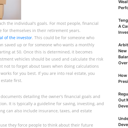
Weal
Perf
Teng
h the individual’s goals. For most people, financial
A Ca
e for themselves in their retirement years.
Inve
al of the investor
. This could be for someone who
llion saved up or for someone who wants a monthly
Arbi
New 
rting at 50. Once this is determined, it becomes
Bala
estment vehicles should be used and calculate the risk
Over
ant not to forget about taxes when doing calculations
orks for you best. If you are into real estate, you
How 
estate first.
Presi
Regu
en documents detailing the owner’s financial goals and
Out 
on. It is typically a guideline for saving, investing, and
Deve
ng can also include insurance, taxes, and estate
Unde
Deve
ause they force people to think about their future