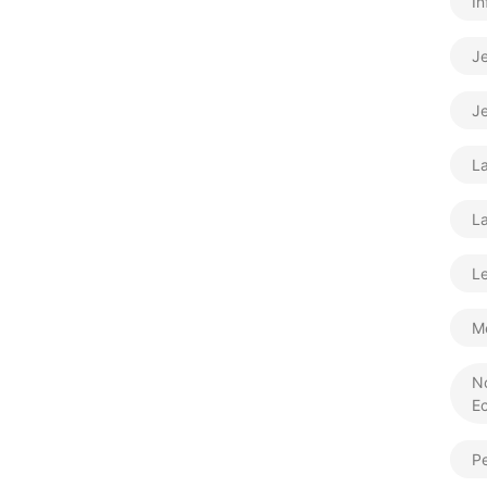
In
J
Je
L
La
Le
M
N
E
Pe