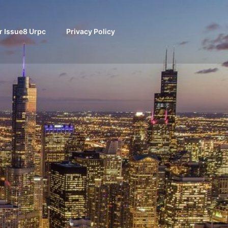
 Issue8 Urpc
Privacy Policy