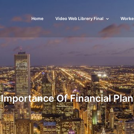
Home
Video Web Librery Final
Worker
Importance Of Financial Plan