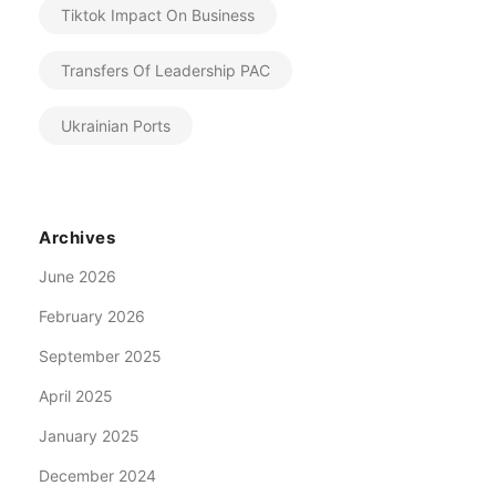
Tiktok Impact On Business
Transfers Of Leadership PAC
Ukrainian Ports
Archives
June 2026
February 2026
September 2025
April 2025
January 2025
December 2024