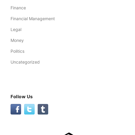
Finance
Financial Management
Legal
Money
Politics
Uncategorized
Follow Us