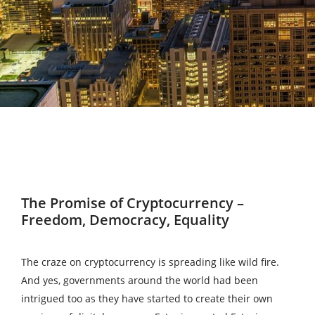
The Promise of Cryptocurrency –
Freedom, Democracy, Equality
The craze on cryptocurrency is spreading like wild fire.
And yes, governments around the world had been
intrigued too as they have started to create their own